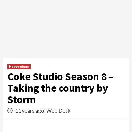
Happenings
Coke Studio Season 8 –
Taking the country by
Storm
11 years ago
Web Desk