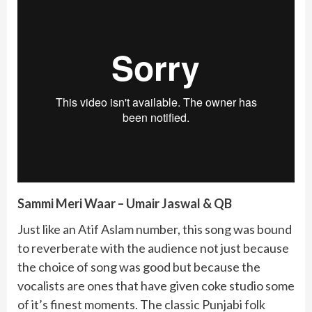
Sammi Meri Waar – Umair Jaswal & QB
Just like an Atif Aslam number, this song was bound
to reverberate with the audience not just because
the choice of song was good but because the
vocalists are ones that have given coke studio some
of it’s finest moments. The classic Punjabi folk