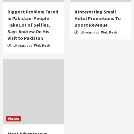
Biggest Problem Faced
4 Interesting Small
in Pakistan: People
Hotel Promotions To
Take Lot of Selfies,
Boost Revenue
Says Andrew On His
10 years ago
Web Desk
Visit to Pakistan
10 years ago
Web Desk
Places
Most Adventurous