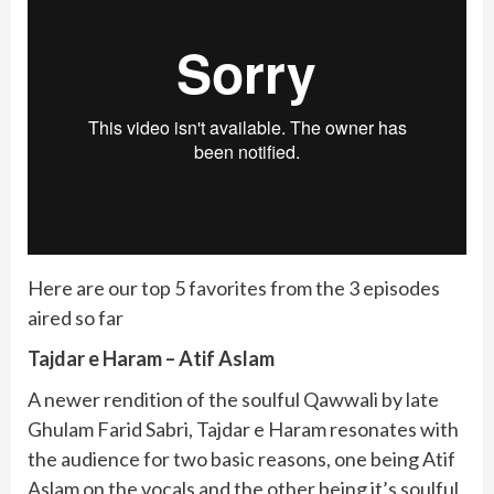
Here are our top 5 favorites from the 3 episodes
aired so far
Tajdar e Haram – Atif Aslam
A newer rendition of the soulful Qawwali by late
Ghulam Farid Sabri, Tajdar e Haram resonates with
the audience for two basic reasons, one being Atif
Aslam on the vocals and the other being it’s soulful