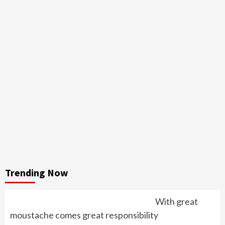
Trending Now
With great
moustache comes great responsibility