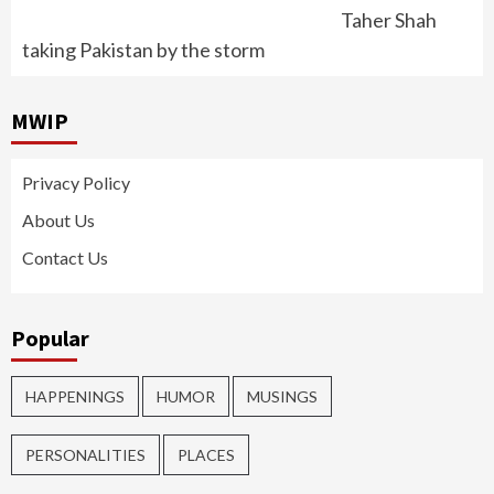
Taher Shah
taking Pakistan by the storm
MWIP
Privacy Policy
About Us
Contact Us
Popular
HAPPENINGS
HUMOR
MUSINGS
PERSONALITIES
PLACES