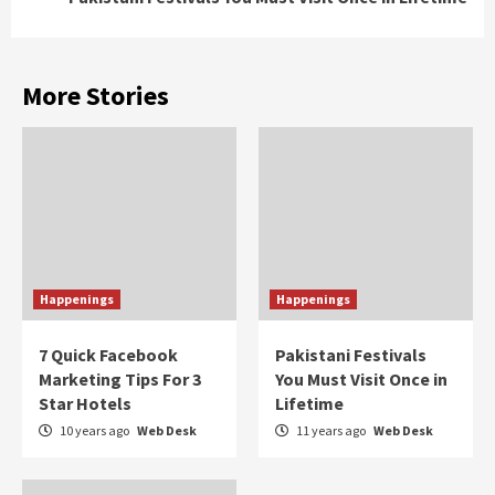
More Stories
Happenings
Happenings
7 Quick Facebook
Pakistani Festivals
Marketing Tips For 3
You Must Visit Once in
Star Hotels
Lifetime
10 years ago
Web Desk
11 years ago
Web Desk