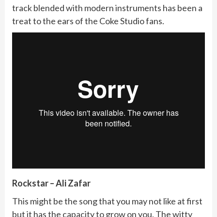
track blended with modern instruments has been a
treat to the ears of the Coke Studio fans.
Rockstar – Ali Zafar
This might be the song that you may not like at first
but it has the capacity to grow on you. The witty