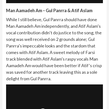
Man Aamadeh Am – Gul Panrra & Atif Aslam
While I still believe, Gul Panrra should have done
Man Aamadeh Am independently, and Atif Aslam’s
vocal contribution didn’t do justice to the song, the
song was well received on 2 grounds alone; Gul
Panrra’s impeccable looks and the stardom that
comes with Atif Aslam. A sweet melody of Farsi
track blended with Atif Aslam’s raspy vocals Man
Aamadeh Am would have been better if Atif’s crisp
was saved for another track leaving this as a sole
delight from Gul Panrra.