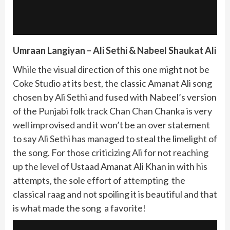
Umraan Langiyan – Ali Sethi & Nabeel Shaukat Ali
While the visual direction of this one might not be
Coke Studio at its best, the classic Amanat Ali song
chosen by Ali Sethi and fused with Nabeel’s version
of the Punjabi folk track Chan Chan Chanka is very
well improvised and it won’t be an over statement
to say Ali Sethi has managed to steal the limelight of
the song. For those criticizing Ali for not reaching
up the level of Ustaad Amanat Ali Khan in with his
attempts, the sole effort of attempting the
classical raag and not spoiling it is beautiful and that
is what made the song a favorite!