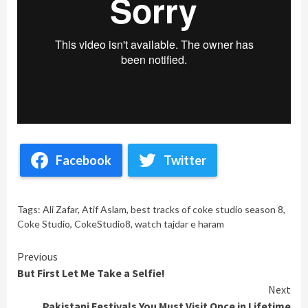
Facebook
Twitter
Tags:
Ali Zafar
,
Atif Aslam
,
best tracks of coke studio season 8
,
Coke Studio
,
CokeStudio8
,
watch tajdar e haram
Continue
Previous
But First Let Me Take a Selfie!
Reading
Next
Pakistani Festivals You Must Visit Once in Lifetime