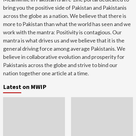
bring you the positive side of Pakistan and Pakistanis
across the globe as a nation. We believe that there is
more to Pakistan than what the world has seen and we
work with the mantra: Positivity is contagious. Our
mantra is what drives us and we believe that it is the
general driving force among average Pakistanis. We
believe in collaborative evolution and prosperity for
Pakistanis across the globe and strive to bind our
nation together one article at a time.
Latest on MWIP