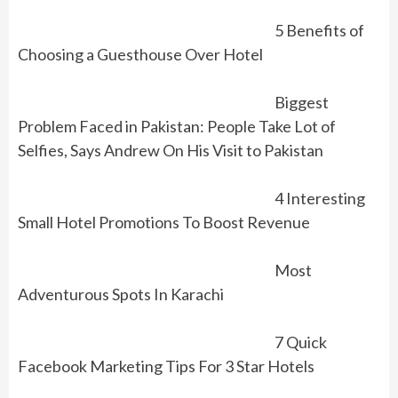
5 Benefits of
Choosing a Guesthouse Over Hotel
Biggest
Problem Faced in Pakistan: People Take Lot of
Selfies, Says Andrew On His Visit to Pakistan
4 Interesting
Small Hotel Promotions To Boost Revenue
Most
Adventurous Spots In Karachi
7 Quick
Facebook Marketing Tips For 3 Star Hotels