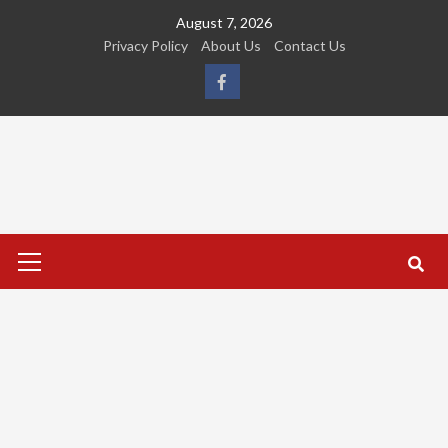
Skip
August 7, 2026
to
Privacy Policy
About Us
Contact Us
content
FB
Primary
Menu