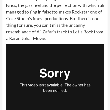
lyrics, the jazz feel and the perfection with which ali
managed to sing in falsetto makes Rockstar one of
Coke Studio’s finest productions. But there’s one
thing for sure, you can’t miss the uncanny
resemblance of Ali Zafar’s track to Let’s Rock from
a Karan Johar Movie.