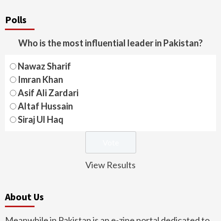
Polls
Who is the most influential leader in Pakistan?
Nawaz Sharif
Imran Khan
Asif Ali Zardari
Altaf Hussain
Siraj Ul Haq
View Results
About Us
Meanwhile in Pakistan is an e-zine portal dedicated to