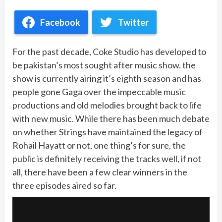
Facebook
Twitter
For the past decade, Coke Studio has developed to
be pakistan’s most sought after music show. the
show is currently airing it’s eighth season and has
people gone Gaga over the impeccable music
productions and old melodies brought back to life
with new music. While there has been much debate
on whether Strings have maintained the legacy of
Rohail Hayatt or not, one thing’s for sure, the
public is definitely receiving the tracks well, if not
all, there have been a few clear winners in the
three episodes aired so far.