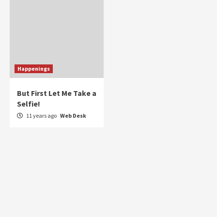
Happenings
But First Let Me Take a
Selfie!
11 years ago
Web Desk