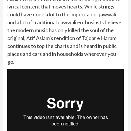
lyrical content that moves hearts. While strings
could have done a lot to the impeccable qawwali
and a lot of traditional qawwali enthusiasts believe
the modern music has only killed the soul of the
original, Atif Aslam’s rendition of Tajdar e Haram
continues to top the charts and is heard in public
places and cars and in households wherever you
go.