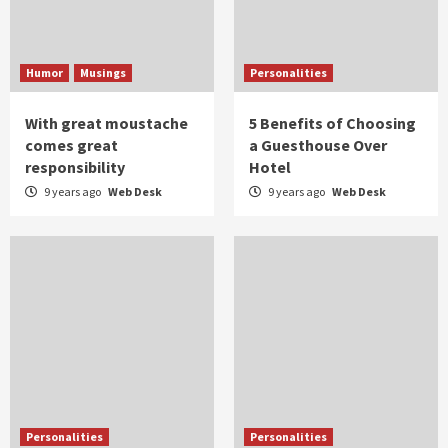
Humor
Musings
Personalities
With great moustache
5 Benefits of Choosing
comes great
a Guesthouse Over
responsibility
Hotel
9 years ago
Web Desk
9 years ago
Web Desk
Personalities
Personalities