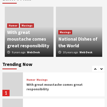
Humor
Taher Shah taking Pakistan by the storm
2
Humor
Musings
Humor
With great
Musings
When Bakra Eid goes wrong
moustache comes
National Dishes of
3
great responsibility
the World
9 years ago
Web Desk
10 years ago
Web Desk
Humor
Controversial But Influential
Trending Now
4
Humor
Musings
With great moustache comes great
responsibility
1