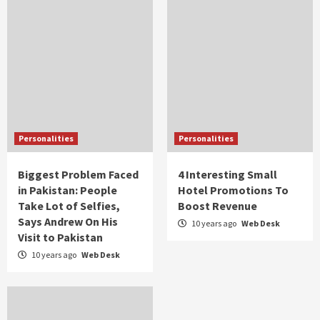
Personalities
Personalities
Biggest Problem Faced
4 Interesting Small
in Pakistan: People
Hotel Promotions To
Take Lot of Selfies,
Boost Revenue
Says Andrew On His
10 years ago
Web Desk
Visit to Pakistan
10 years ago
Web Desk