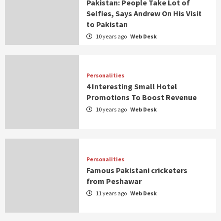
Pakistan: People Take Lot of
Selfies, Says Andrew On His Visit
to Pakistan
10 years ago
Web Desk
Personalities
4 Interesting Small Hotel
Promotions To Boost Revenue
10 years ago
Web Desk
Personalities
Famous Pakistani cricketers
from Peshawar
11 years ago
Web Desk