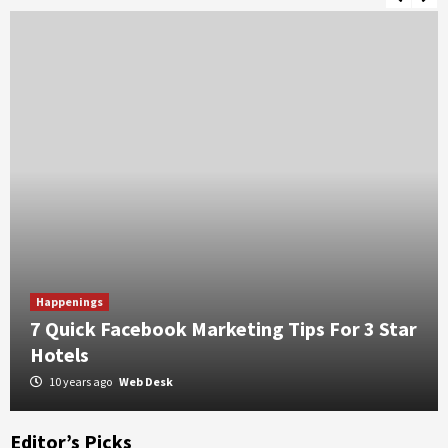
ility
5 Benefits of Choosing a Guesthouse Over Hotel
Happenings
7 Quick Facebook Marketing Tips For 3 Star
Hotels
10 years ago
Web Desk
Editor’s Picks