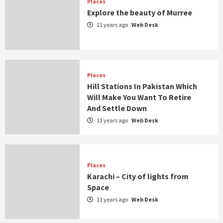
Places
Explore the beauty of Murree
11 years ago
Web Desk
Places
Hill Stations In Pakistan Which
Will Make You Want To Retire
And Settle Down
11 years ago
Web Desk
Places
Karachi – City of lights from
Space
11 years ago
Web Desk