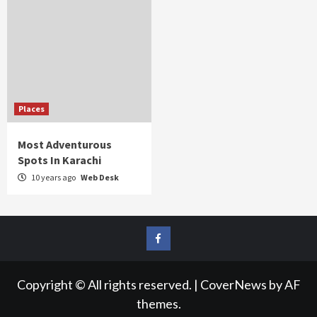
Places
Most Adventurous
Spots In Karachi
10 years ago
Web Desk
FB
Copyright © All rights reserved.
|
CoverNews
by AF
themes.