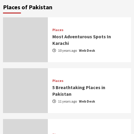
Places of Pakistan
Places
Most Adventurous Spots In
Karachi
10 years ago
Web Desk
Places
5 Breathtaking Places in
Pakistan
11 years ago
Web Desk