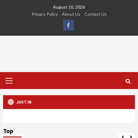
Skip
August 10, 2026
to
Privacy Policy
About Us
Contact Us
content
FB
Primary
Menu
JUST IN
Top