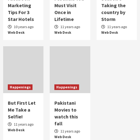
Marketing
Must Visit
Taking the
Taher Shah taking Pakistan by the storm
Tips For 3
Once in
country by
2
Star Hotels
Lifetime
Storm
10 years ago
11 years ago
11 years ago
Web Desk
Web Desk
Web Desk
Humor
When Bakra Eid goes wrong
3
Humor
Controversial But Influential
4
Happenings
Happenings
But First Let
Pakistani
Me Take a
Movies to
Selfie!
watch this
fall
11 years ago
Web Desk
11 years ago
Web Desk