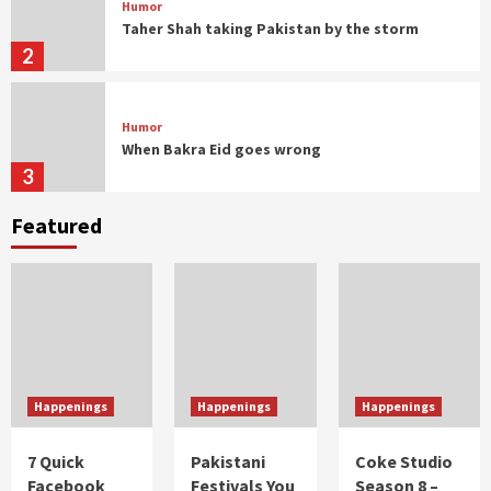
Humor
Taher Shah taking Pakistan by the storm
2
Humor
When Bakra Eid goes wrong
3
Featured
Humor
Controversial But Influential
4
Humor
Musings
With great moustache comes great
responsibility
Happenings
Happenings
Happenings
1
7 Quick
Pakistani
Coke Studio
Facebook
Festivals You
Season 8 –
Humor