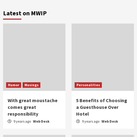
Latest on MWIP
Humor
Musings
Personalities
With great moustache
5 Benefits of Choosing
comes great
a Guesthouse Over
responsibility
Hotel
9 years ago
Web Desk
9 years ago
Web Desk