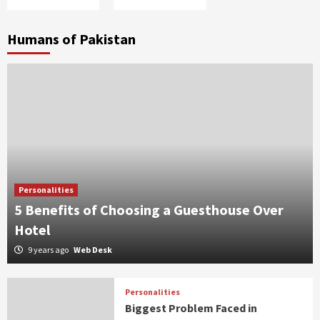
Humans of Pakistan
Personalities
5 Benefits of Choosing a Guesthouse Over
Hotel
9 years ago
Web Desk
Personalities
Biggest Problem Faced in