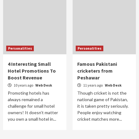
Personalities
Personalities
4 Interesting Small
Famous Pakistani
Hotel Promotions To
cricketers from
Boost Revenue
Peshawar
10 years ago
Web Desk
11 years ago
Web Desk
Promoting hotels has
Though cricket is not the
always remained a
national game of Pakistan,
challenge for small hotel
it is taken pretty seriously.
owners! It doesn’t matter
People enjoy watching
you own a small hotel in...
cricket matches more...