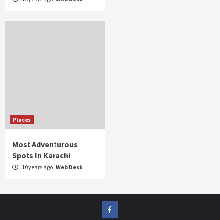
Places
Most Adventurous
Spots In Karachi
10 years ago
Web Desk
FB