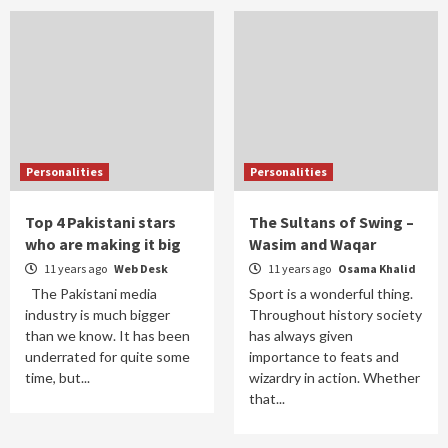
Personalities
Personalities
Top 4 Pakistani stars
The Sultans of Swing –
who are making it big
Wasim and Waqar
11 years ago
Web Desk
11 years ago
Osama Khalid
The Pakistani media
Sport is a wonderful thing.
industry is much bigger
Throughout history society
than we know. It has been
has always given
underrated for quite some
importance to feats and
time, but...
wizardry in action. Whether
that...