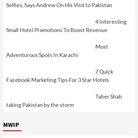
Selfies, Says Andrew On His Visit to Pakistan
4 Interesting
Small Hotel Promotions To Boost Revenue
Most
Adventurous Spots In Karachi
7 Quick
Facebook Marketing Tips For 3 Star Hotels
Taher Shah
taking Pakistan by the storm
MWIP