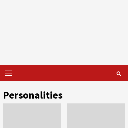
Primary
Menu
Personalities