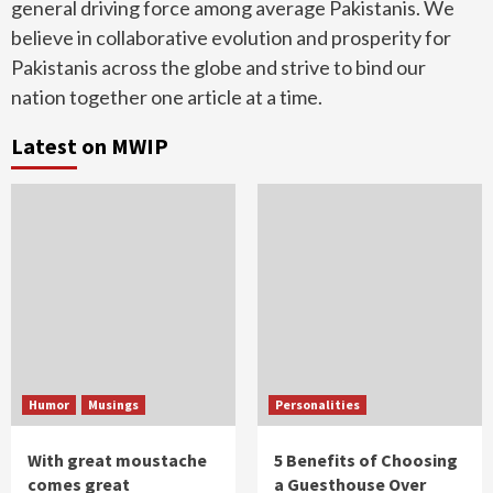
general driving force among average Pakistanis. We
believe in collaborative evolution and prosperity for
Pakistanis across the globe and strive to bind our
nation together one article at a time.
Latest on MWIP
Humor
Musings
Personalities
With great moustache
5 Benefits of Choosing
comes great
a Guesthouse Over