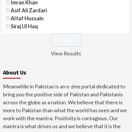
Imran Khan
Asif Ali Zardari
Altaf Hussain
Siraj Ul Haq
View Results
About Us
Meanwhile in Pakistan is an e-zine portal dedicated to
bring you the positive side of Pakistan and Pakistanis
across the globe as a nation. We believe that there is
more to Pakistan than what the world has seen and we
work with the mantra: Positivity is contagious. Our
mantra is what drives us and we believe that it is the