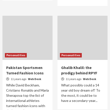
Personalities
Personalities
Pakistan Sportsmen
Ghalib Khalil: the
Turned Fashion Icons
prodigy behind RPYF
11 years ago
Web Desk
11 years ago
Web Desk
While David Beckham,
What possibly could a 14
Cristiano Ronaldo and Maria
year old boy dream of? To
Sherapova top the list of
the most, it could be to
international athletes
have a secondary-year...
turned fashion icons with