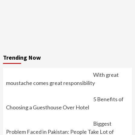
Trending Now
With great
moustache comes great responsibility
5 Benefits of
Choosing a Guesthouse Over Hotel
Biggest
Problem Faced in Pakistan: People Take Lot of