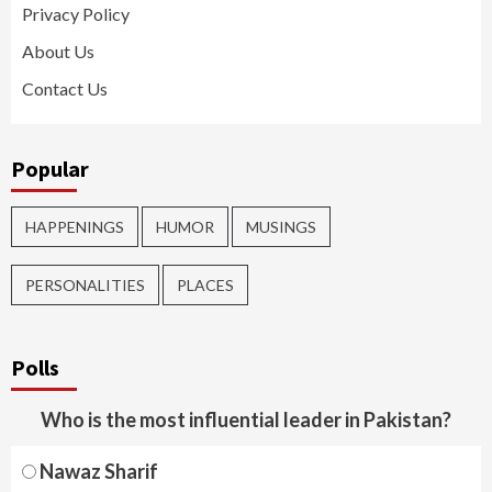
Privacy Policy
About Us
Contact Us
Popular
HAPPENINGS
HUMOR
MUSINGS
PERSONALITIES
PLACES
Polls
Who is the most influential leader in Pakistan?
Nawaz Sharif