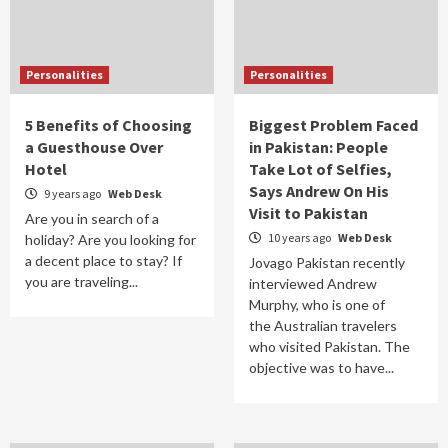
Personalities
Personalities
5 Benefits of Choosing
Biggest Problem Faced
a Guesthouse Over
in Pakistan: People
Hotel
Take Lot of Selfies,
Says Andrew On His
9 years ago
Web Desk
Visit to Pakistan
Are you in search of a
10 years ago
Web Desk
holiday? Are you looking for
a decent place to stay? If
Jovago Pakistan recently
you are traveling...
interviewed Andrew
Murphy, who is one of
the Australian travelers
who visited Pakistan. The
objective was to have...