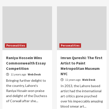
Personalities
Personalities
Raniya Hossein Wins
Imran Qureshi: The first
Commonwealth Essay
Artist to Paint
Competition
Metropolitan Museum
NYC
11 years ago
Web Desk
11 years ago
Web Desk
Bringing further delight to
the country, Lahore’s
In 2013, the Lahore based
Raniya Hosain won praise
artist had the international
and delight of the Duchess
art critics gone psyched
of Corwall after she...
over his impeccably amazing
blood smear art...