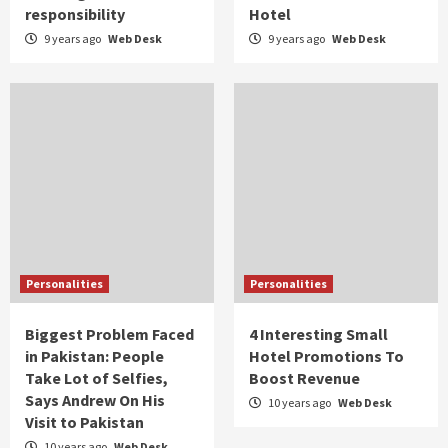
responsibility
Hotel
9 years ago
Web Desk
9 years ago
Web Desk
Personalities
Personalities
Biggest Problem Faced
4 Interesting Small
in Pakistan: People
Hotel Promotions To
Take Lot of Selfies,
Boost Revenue
Says Andrew On His
10 years ago
Web Desk
Visit to Pakistan
10 years ago
Web Desk