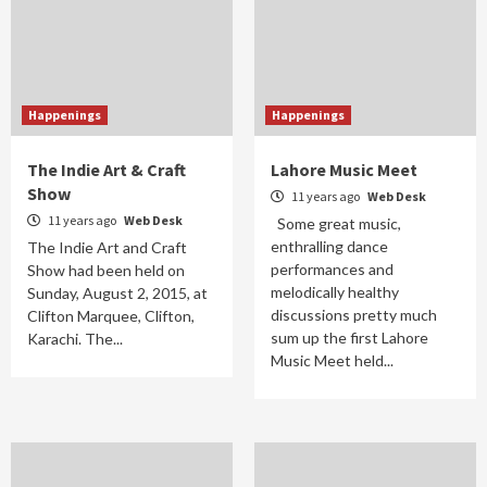
Happenings
Happenings
The Indie Art & Craft
Lahore Music Meet
Show
11 years ago
Web Desk
11 years ago
Web Desk
Some great music,
enthralling dance
The Indie Art and Craft
performances and
Show had been held on
melodically healthy
Sunday, August 2, 2015, at
discussions pretty much
Clifton Marquee, Clifton,
sum up the first Lahore
Karachi. The...
Music Meet held...