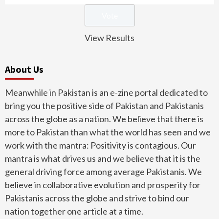
View Results
About Us
Meanwhile in Pakistan is an e-zine portal dedicated to
bring you the positive side of Pakistan and Pakistanis
across the globe as a nation. We believe that there is
more to Pakistan than what the world has seen and we
work with the mantra: Positivity is contagious. Our
mantra is what drives us and we believe that it is the
general driving force among average Pakistanis. We
believe in collaborative evolution and prosperity for
Pakistanis across the globe and strive to bind our
nation together one article at a time.