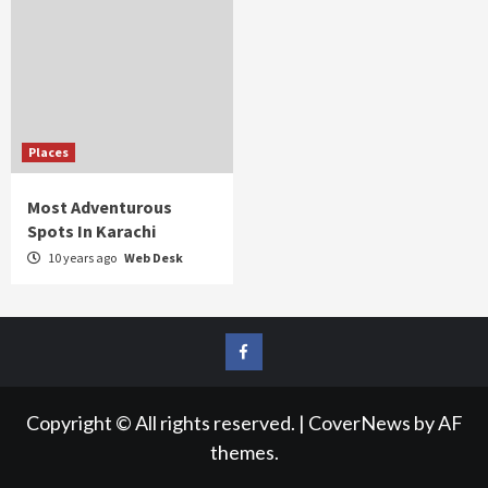
Places
Most Adventurous
Spots In Karachi
10 years ago
Web Desk
FB
Copyright © All rights reserved.
|
CoverNews
by AF
themes.