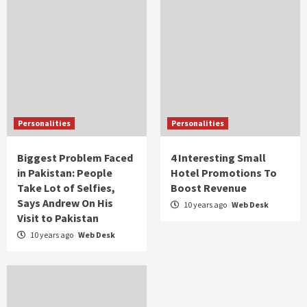
Personalities
Personalities
Biggest Problem Faced
4 Interesting Small
in Pakistan: People
Hotel Promotions To
Take Lot of Selfies,
Boost Revenue
Says Andrew On His
10 years ago
Web Desk
Visit to Pakistan
10 years ago
Web Desk