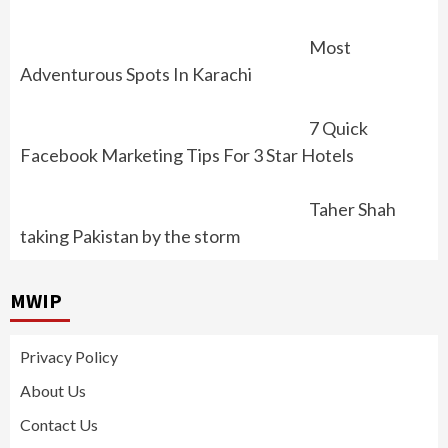
Most
Adventurous Spots In Karachi
7 Quick
Facebook Marketing Tips For 3 Star Hotels
Taher Shah
taking Pakistan by the storm
MWIP
Privacy Policy
About Us
Contact Us