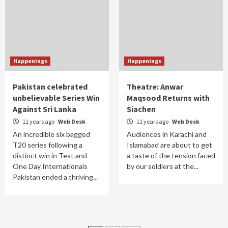
Happenings
Happenings
Pakistan celebrated
Theatre: Anwar
unbelievable Series Win
Maqsood Returns with
Against Sri Lanka
Siachen
11 years ago
Web Desk
11 years ago
Web Desk
An incredible six bagged
Audiences in Karachi and
T20 series following a
Islamabad are about to get
distinct win in Test and
a taste of the tension faced
One Day Internationals
by our soldiers at the...
Pakistan ended a thriving...