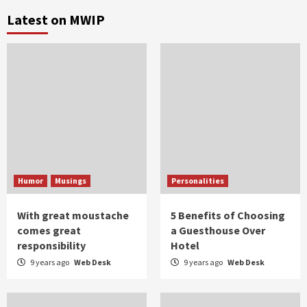
Latest on MWIP
Humor
Musings
Personalities
With great moustache
5 Benefits of Choosing
comes great
a Guesthouse Over
responsibility
Hotel
9 years ago
Web Desk
9 years ago
Web Desk