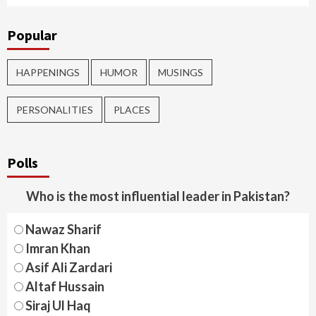
Popular
HAPPENINGS
HUMOR
MUSINGS
PERSONALITIES
PLACES
Polls
Who is the most influential leader in Pakistan?
Nawaz Sharif
Imran Khan
Asif Ali Zardari
Altaf Hussain
Siraj Ul Haq