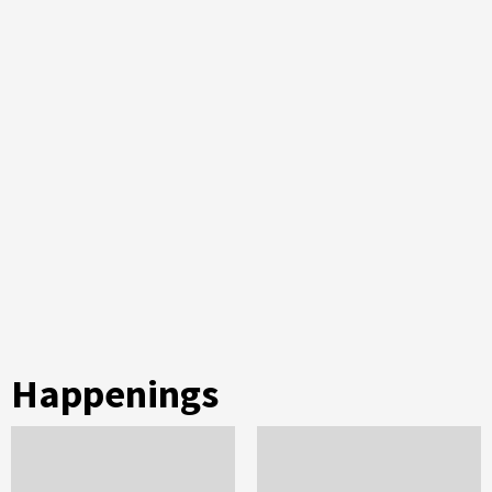
Happenings