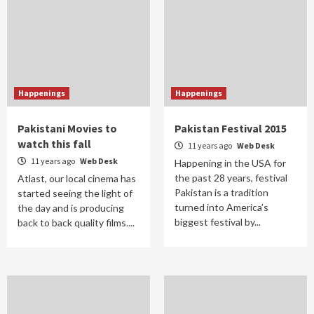
Happenings
Happenings
Pakistani Movies to
Pakistan Festival 2015
watch this fall
11 years ago
Web Desk
11 years ago
Web Desk
Happening in the USA for
the past 28 years, festival
Atlast, our local cinema has
Pakistan is a tradition
started seeing the light of
turned into America’s
the day and is producing
biggest festival by...
back to back quality films....