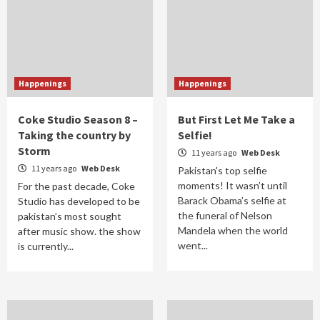
Happenings
Happenings
Coke Studio Season 8 –
But First Let Me Take a
Taking the country by
Selfie!
Storm
11 years ago
Web Desk
11 years ago
Web Desk
Pakistan's top selfie
moments! It wasn’t until
For the past decade, Coke
Barack Obama’s selfie at
Studio has developed to be
the funeral of Nelson
pakistan’s most sought
Mandela when the world
after music show. the show
went...
is currently...