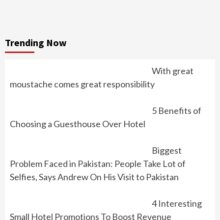
Trending Now
With great
moustache comes great responsibility
5 Benefits of
Choosing a Guesthouse Over Hotel
Biggest
Problem Faced in Pakistan: People Take Lot of
Selfies, Says Andrew On His Visit to Pakistan
4 Interesting
Small Hotel Promotions To Boost Revenue