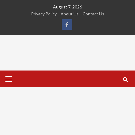
Skip
August 7, 2026
to
Privacy Policy
About Us
Contact Us
content
FB
Primary
Menu