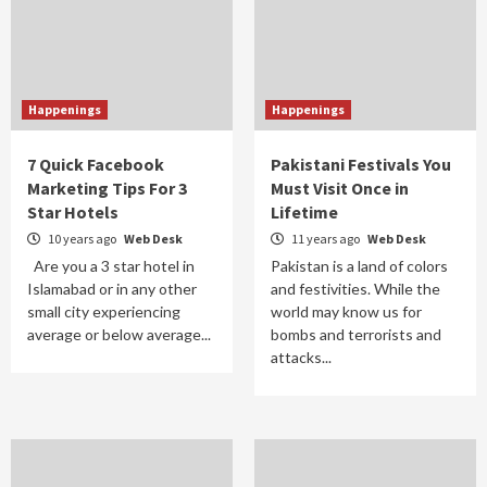
Happenings
Happenings
7 Quick Facebook
Pakistani Festivals You
Marketing Tips For 3
Must Visit Once in
Star Hotels
Lifetime
10 years ago
Web Desk
11 years ago
Web Desk
Are you a 3 star hotel in
Pakistan is a land of colors
Islamabad or in any other
and festivities. While the
small city experiencing
world may know us for
average or below average...
bombs and terrorists and
attacks...