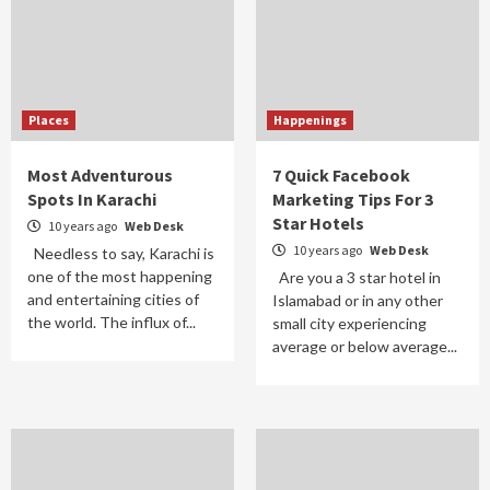
Places
Happenings
Most Adventurous
7 Quick Facebook
Spots In Karachi
Marketing Tips For 3
Star Hotels
10 years ago
Web Desk
10 years ago
Web Desk
Needless to say, Karachi is
one of the most happening
Are you a 3 star hotel in
and entertaining cities of
Islamabad or in any other
the world. The influx of...
small city experiencing
average or below average...