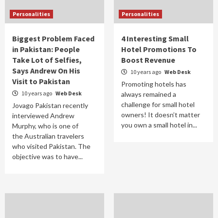
Personalities
Personalities
Biggest Problem Faced
4 Interesting Small
in Pakistan: People
Hotel Promotions To
Take Lot of Selfies,
Boost Revenue
Says Andrew On His
10 years ago
Web Desk
Visit to Pakistan
Promoting hotels has
10 years ago
Web Desk
always remained a
challenge for small hotel
Jovago Pakistan recently
owners! It doesn’t matter
interviewed Andrew
you own a small hotel in...
Murphy, who is one of
the Australian travelers
who visited Pakistan. The
objective was to have...