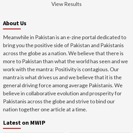
View Results
About Us
Meanwhile in Pakistan is an e-zine portal dedicated to
bring you the positive side of Pakistan and Pakistanis
across the globe as a nation. We believe that there is
more to Pakistan than what the world has seen and we
work with the mantra: Positivity is contagious. Our
mantra is what drives us and we believe that it is the
general driving force among average Pakistanis. We
believe in collaborative evolution and prosperity for
Pakistanis across the globe and strive to bind our
nation together one article at a time.
Latest on MWIP