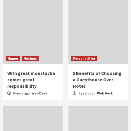
Humor
Musings
Personalities
With great moustache
5 Benefits of Choosing
comes great
a Guesthouse Over
responsibility
Hotel
9 years ago
Web Desk
9 years ago
Web Desk