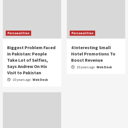
Personalities
Personalities
Biggest Problem Faced
4 Interesting Small
in Pakistan: People
Hotel Promotions To
Take Lot of Selfies,
Boost Revenue
Says Andrew On His
10 years ago
Web Desk
Visit to Pakistan
10 years ago
Web Desk