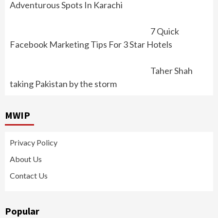
Adventurous Spots In Karachi
7 Quick
Facebook Marketing Tips For 3 Star Hotels
Taher Shah
taking Pakistan by the storm
MWIP
Privacy Policy
About Us
Contact Us
Popular