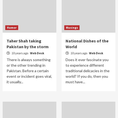
Humor
Musings
Taher Shah taking
National Dishes of the
Pakistan by the storm
World
10 years ago
Web Desk
10 years ago
Web Desk
There is always something
Does it ever fascinate you
or the other trending in
to experience different
Pakistan. Before a certain
traditional delicacies in the
event or incident goes viral,
world? If you do, then you
it usually...
must have...