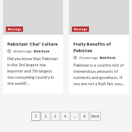
Musings
Musings
Pakistani ‘Chai’ Culture
Fruity Benefits of
Pakistan
10 years ago
Web Desk
10 years ago
Web Desk
Did you know that Pakistan
is the 3rd largest tea
Pakistan is a country rich of
importer and 7th largest
tremendous amounts of
tea consuming country in
nutrients and goodness. If
the world?...
you are not a fruit fan, you...
Posts
1
2
3
4
…
6
Next
navigation