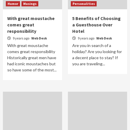
Humor
Musings
Personalities
With great moustache
5 Benefits of Choosing
comes great
a Guesthouse Over
responsibility
Hotel
9 years ago
Web Desk
9 years ago
Web Desk
With great moustache
Are you in search of a
comes great responsibility
holiday? Are you looking for
Historically great men have
a decent place to stay? If
had iconic moustaches but
you are traveling...
so have some of the most...