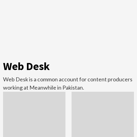
Web Desk
Web Desk is a common account for content producers
working at Meanwhile in Pakistan.