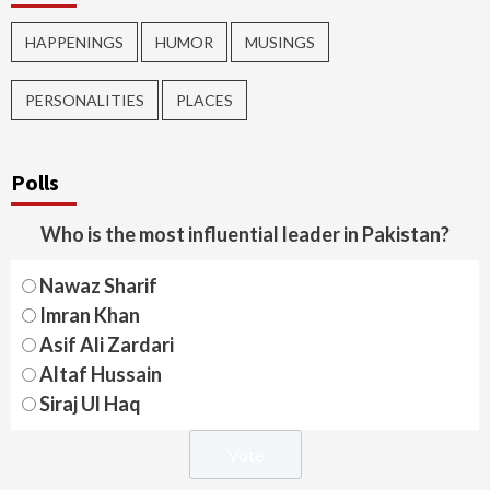
HAPPENINGS
HUMOR
MUSINGS
PERSONALITIES
PLACES
Polls
Who is the most influential leader in Pakistan?
Nawaz Sharif
Imran Khan
Asif Ali Zardari
Altaf Hussain
Siraj Ul Haq