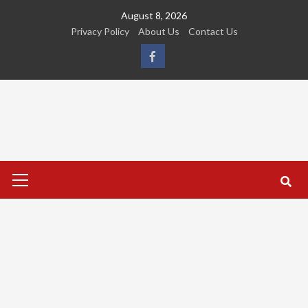
Skip
August 8, 2026
to
Privacy Policy
About Us
Contact Us
content
FB
Primary
Menu