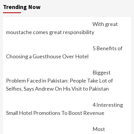
Trending Now
With great
moustache comes great responsibility
5 Benefits of
Choosing a Guesthouse Over Hotel
Biggest
Problem Faced in Pakistan: People Take Lot of
Selfies, Says Andrew On His Visit to Pakistan
4 Interesting
Small Hotel Promotions To Boost Revenue
Most