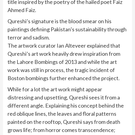
title inspired by the poetry of the hailed poet Faiz
Ahmed Faiz.
Qureshi’s signature is the blood smear on his
paintings defining Pakistan’s sustainability through
terror and sadism.
The artwork curator Ian Alteveer explained that
Qureshi’s art work heavily drew inspiration from
the Lahore Bombings of 2013 and while the art
work was still in process, the tragic incident of
Boston bombings further enhanced the project.
While for a lot the art work might appear
distressing and upsetting, Qureshi sees it from a
different angle. Explaining his concept behind the
red oblique lines, the leaves and floral patterns
painted on the rooftop, Qureshi says from death
grows life; from horror comes transcendence;