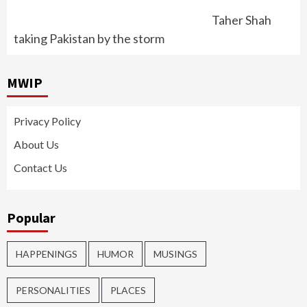
Taher Shah
taking Pakistan by the storm
MWIP
Privacy Policy
About Us
Contact Us
Popular
HAPPENINGS
HUMOR
MUSINGS
PERSONALITIES
PLACES