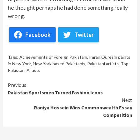
he thought perhaps he had done something really
wrong.
Facebook
Twitter
Tags:
Achievements of Foreign Pakistani
,
Imran Qureshi paints
in New York
,
New York based Pakistanis
,
Pakistani artists
,
Top
Pakistani Artists
Continue
Previous
Pakistan Sportsmen Turned Fashion Icons
Reading
Next
Raniya Hossein Wins Commonwealth Essay
Competition