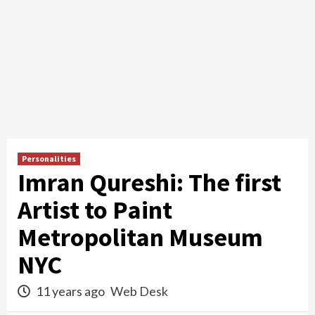
Personalities
Imran Qureshi: The first
Artist to Paint
Metropolitan Museum
NYC
11 years ago
Web Desk