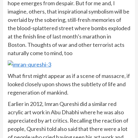
hope emerges from despair. But for me and, I
imagine, others, that inspirational symbolism will be
overlaid by the sobering, still-fresh memories of
the blood-splattered street where bombs exploded
at the finish line of last month’s marathon in
Boston. Thoughts of war and other terrorist acts
naturally come to mind, too
What first might appear as if a scene of massacre, if
looked closely upon shows the subtlety of life and
regeneration of mankind.
Earlier in 2012, Imran Qureshi did a similar red
acrylic art work in Abu Dhabhi where he was also
appreciated by art critics. Recalling the reaction of
people, Qureshi told also said that there were a lot
of people who cried having seen his art work and