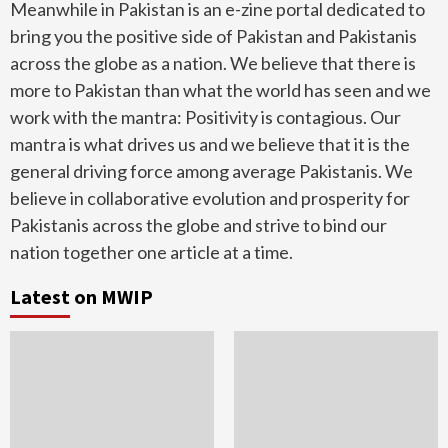
Meanwhile in Pakistan is an e-zine portal dedicated to
bring you the positive side of Pakistan and Pakistanis
across the globe as a nation. We believe that there is
more to Pakistan than what the world has seen and we
work with the mantra: Positivity is contagious. Our
mantra is what drives us and we believe that it is the
general driving force among average Pakistanis. We
believe in collaborative evolution and prosperity for
Pakistanis across the globe and strive to bind our
nation together one article at a time.
Latest on MWIP