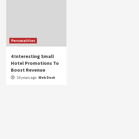
Personalities
4 Interesting Small
Hotel Promotions To
Boost Revenue
10 years ago
Web Desk