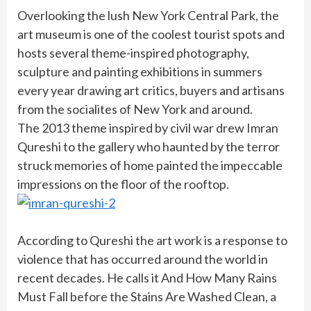
Overlooking the lush New York Central Park, the
art museum is one of the coolest tourist spots and
hosts several theme-inspired photography,
sculpture and painting exhibitions in summers
every year drawing art critics, buyers and artisans
from the socialites of New York and around.
The 2013 theme inspired by civil war drew Imran
Qureshi to the gallery who haunted by the terror
struck memories of home painted the impeccable
impressions on the floor of the rooftop.
According to Qureshi the art work is a response to
violence that has occurred around the world in
recent decades. He calls it And How Many Rains
Must Fall before the Stains Are Washed Clean, a