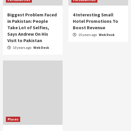
Biggest Problem Faced
4 Interesting Small
in Pakistan: People
Hotel Promotions To
Take Lot of Selfies,
Boost Revenue
Says Andrew On His
10 years ago
Web Desk
Visit to Pakistan
10 years ago
Web Desk
Places