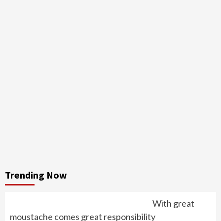
Trending Now
With great
moustache comes great responsibility