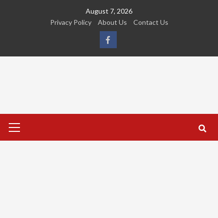
Skip
August 7, 2026
to
Privacy Policy
About Us
Contact Us
content
FB
Primary
Menu