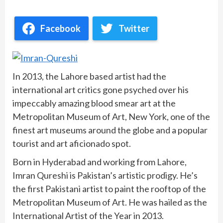
Facebook
Twitter
In 2013, the Lahore based artist had the
international art critics gone psyched over his
impeccably amazing blood smear art at the
Metropolitan Museum of Art, New York, one of the
finest art museums around the globe and a popular
tourist and art aficionado spot.
Born in Hyderabad and working from Lahore,
Imran Qureshi is Pakistan’s artistic prodigy. He’s
the first Pakistani artist to paint the rooftop of the
Metropolitan Museum of Art. He was hailed as the
International Artist of the Year in 2013.