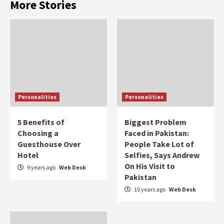
More Stories
Personalities
Personalities
5 Benefits of
Biggest Problem
Choosing a
Faced in Pakistan:
Guesthouse Over
People Take Lot of
Hotel
Selfies, Says Andrew
On His Visit to
9 years ago
Web Desk
Pakistan
10 years ago
Web Desk