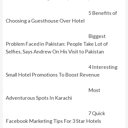
5 Benefits of
Choosing a Guesthouse Over Hotel
Biggest
Problem Faced in Pakistan: People Take Lot of
Selfies, Says Andrew On His Visit to Pakistan
4 Interesting
Small Hotel Promotions To Boost Revenue
Most
Adventurous Spots In Karachi
7 Quick
Facebook Marketing Tips For 3 Star Hotels