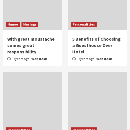
Humor
Musings
Personalities
With great moustache
5 Benefits of Choosing
comes great
a Guesthouse Over
responsibility
Hotel
9 years ago
Web Desk
9 years ago
Web Desk
Personalities
Personalities