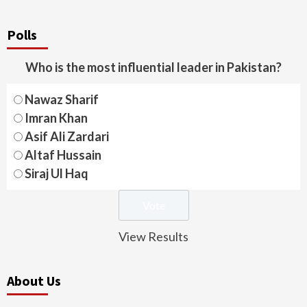
Polls
Who is the most influential leader in Pakistan?
Nawaz Sharif
Imran Khan
Asif Ali Zardari
Altaf Hussain
Siraj Ul Haq
View Results
About Us