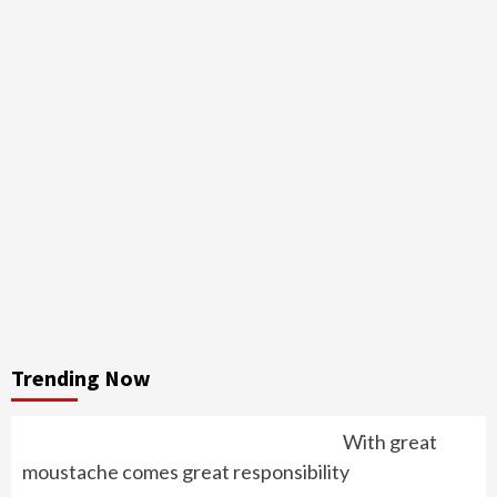
Trending Now
With great
moustache comes great responsibility