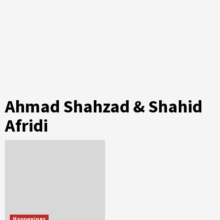
Ahmad Shahzad & Shahid
Afridi
Happenings