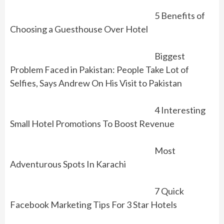
5 Benefits of
Choosing a Guesthouse Over Hotel
Biggest
Problem Faced in Pakistan: People Take Lot of
Selfies, Says Andrew On His Visit to Pakistan
4 Interesting
Small Hotel Promotions To Boost Revenue
Most
Adventurous Spots In Karachi
7 Quick
Facebook Marketing Tips For 3 Star Hotels