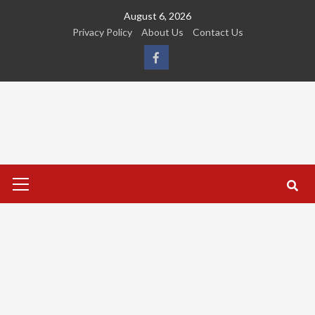
Skip
August 6, 2026
to
Privacy Policy
About Us
Contact Us
content
FB
Primary
Menu