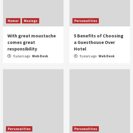
Humor
Musings
Personalities
With great moustache
5 Benefits of Choosing
comes great
a Guesthouse Over
responsibility
Hotel
9 years ago
Web Desk
9 years ago
Web Desk
Personalities
Personalities