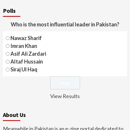
Polls
Who is the most influential leader in Pakistan?
Nawaz Sharif
Imran Khan
Asif Ali Zardari
Altaf Hussain
Siraj Ul Haq
View Results
About Us
Meanwhile in Pakistan is an e-zine portal dedicated to