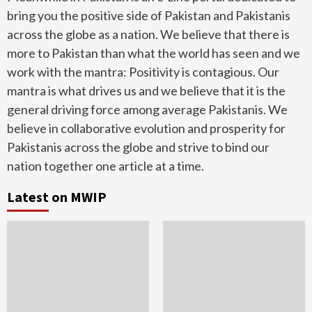
bring you the positive side of Pakistan and Pakistanis
across the globe as a nation. We believe that there is
more to Pakistan than what the world has seen and we
work with the mantra: Positivity is contagious. Our
mantra is what drives us and we believe that it is the
general driving force among average Pakistanis. We
believe in collaborative evolution and prosperity for
Pakistanis across the globe and strive to bind our
nation together one article at a time.
Latest on MWIP