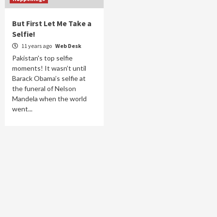
But First Let Me Take a
Selfie!
11 years ago
Web Desk
Pakistan's top selfie
moments! It wasn’t until
Barack Obama’s selfie at
the funeral of Nelson
Mandela when the world
went...