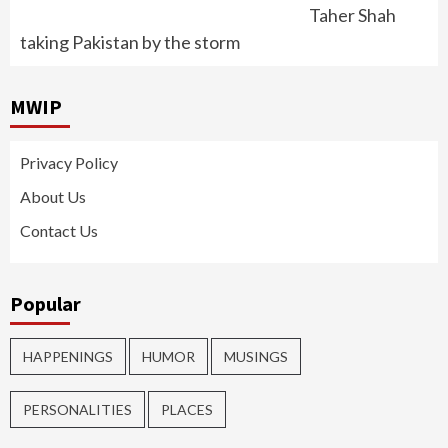
Taher Shah
taking Pakistan by the storm
MWIP
Privacy Policy
About Us
Contact Us
Popular
HAPPENINGS
HUMOR
MUSINGS
PERSONALITIES
PLACES