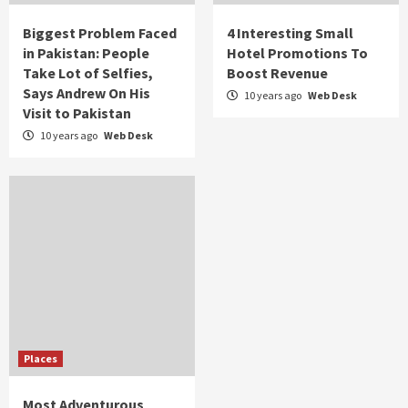
Biggest Problem Faced
4 Interesting Small
in Pakistan: People
Hotel Promotions To
Take Lot of Selfies,
Boost Revenue
Says Andrew On His
10 years ago
Web Desk
Visit to Pakistan
10 years ago
Web Desk
Places
Most Adventurous