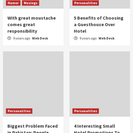
Humor
Musings
Personalities
With great moustache
5 Benefits of Choosing
comes great
a Guesthouse Over
responsibility
Hotel
9 years ago
Web Desk
9 years ago
Web Desk
Personalities
Personalities
Biggest Problem Faced
4 Interesting Small
in Pakistan: People
Hotel Promotions To