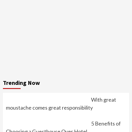
Trending Now
With great
moustache comes great responsibility
5 Benefits of
Choosing a Guesthouse Over Hotel