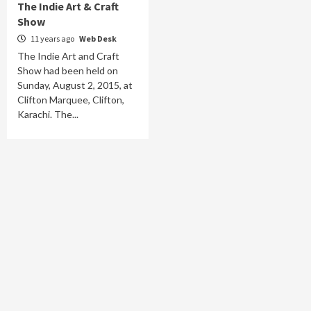
The Indie Art & Craft
Show
11 years ago
Web Desk
The Indie Art and Craft
Show had been held on
Sunday, August 2, 2015, at
Clifton Marquee, Clifton,
Karachi. The...