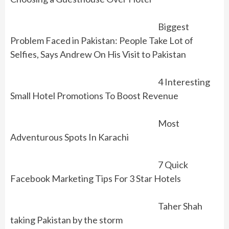
Biggest
Problem Faced in Pakistan: People Take Lot of
Selfies, Says Andrew On His Visit to Pakistan
4 Interesting
Small Hotel Promotions To Boost Revenue
Most
Adventurous Spots In Karachi
7 Quick
Facebook Marketing Tips For 3 Star Hotels
Taher Shah
taking Pakistan by the storm