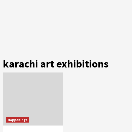
karachi art exhibitions
Happenings