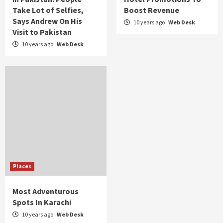
Take Lot of Selfies,
Boost Revenue
Says Andrew On His
10 years ago
Web Desk
Visit to Pakistan
10 years ago
Web Desk
Places
Most Adventurous
Spots In Karachi
10 years ago
Web Desk