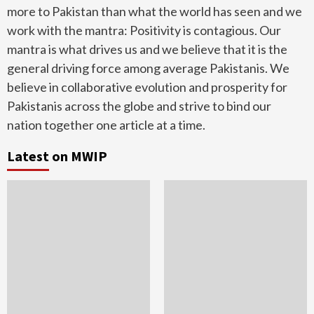
more to Pakistan than what the world has seen and we
work with the mantra: Positivity is contagious. Our
mantra is what drives us and we believe that it is the
general driving force among average Pakistanis. We
believe in collaborative evolution and prosperity for
Pakistanis across the globe and strive to bind our
nation together one article at a time.
Latest on MWIP