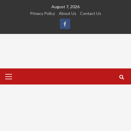
Skip
August 7, 2026
to
Privacy Policy
About Us
Contact Us
content
FB
Primary
Menu