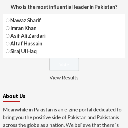
Who is the most influential leader in Pakistan?
Nawaz Sharif
Imran Khan
Asif Ali Zardari
Altaf Hussain
Siraj Ul Haq
View Results
About Us
Meanwhile in Pakistan is an e-zine portal dedicated to
bring you the positive side of Pakistan and Pakistanis
across the globe as a nation. We believe that there is