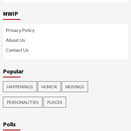
MWIP
Privacy Policy
About Us
Contact Us
Popular
HAPPENINGS
HUMOR
MUSINGS
PERSONALITIES
PLACES
Polls