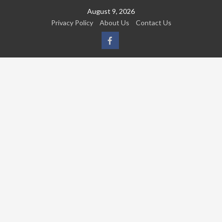
Skip
August 9, 2026
to
Privacy Policy
About Us
Contact Us
content
FB