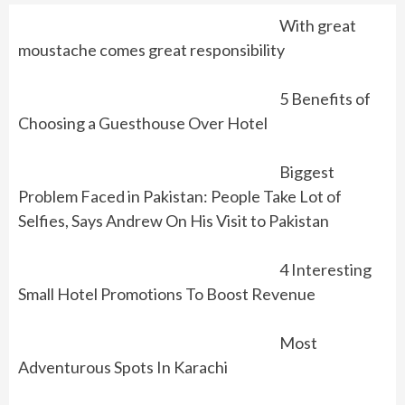
With great
moustache comes great responsibility
5 Benefits of
Choosing a Guesthouse Over Hotel
Biggest
Problem Faced in Pakistan: People Take Lot of
Selfies, Says Andrew On His Visit to Pakistan
4 Interesting
Small Hotel Promotions To Boost Revenue
Most
Adventurous Spots In Karachi