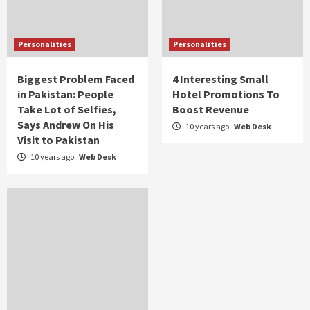
Personalities
Personalities
Biggest Problem Faced
4 Interesting Small
in Pakistan: People
Hotel Promotions To
Take Lot of Selfies,
Boost Revenue
Says Andrew On His
10 years ago
Web Desk
Visit to Pakistan
10 years ago
Web Desk