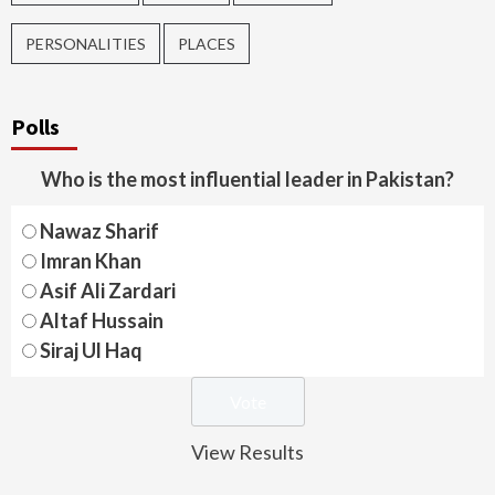
PERSONALITIES
PLACES
Polls
Who is the most influential leader in Pakistan?
Nawaz Sharif
Imran Khan
Asif Ali Zardari
Altaf Hussain
Siraj Ul Haq
View Results