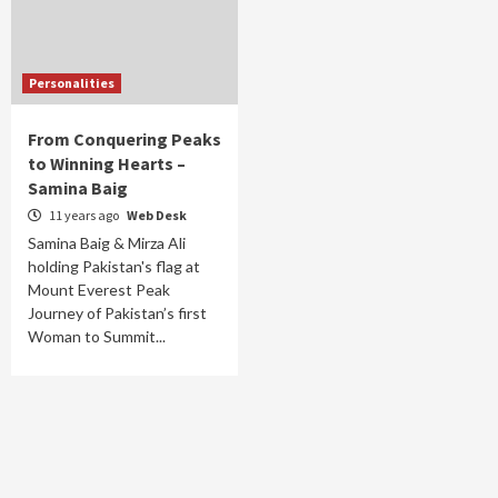
Personalities
From Conquering Peaks
to Winning Hearts –
Samina Baig
11 years ago
Web Desk
Samina Baig & Mirza Ali
holding Pakistan's flag at
Mount Everest Peak
Journey of Pakistan’s first
Woman to Summit...