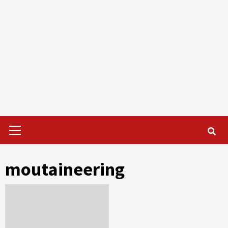
Primary
Menu
moutaineering