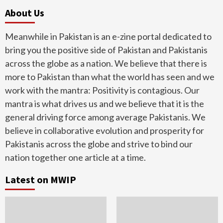
About Us
Meanwhile in Pakistan is an e-zine portal dedicated to
bring you the positive side of Pakistan and Pakistanis
across the globe as a nation. We believe that there is
more to Pakistan than what the world has seen and we
work with the mantra: Positivity is contagious. Our
mantra is what drives us and we believe that it is the
general driving force among average Pakistanis. We
believe in collaborative evolution and prosperity for
Pakistanis across the globe and strive to bind our
nation together one article at a time.
Latest on MWIP