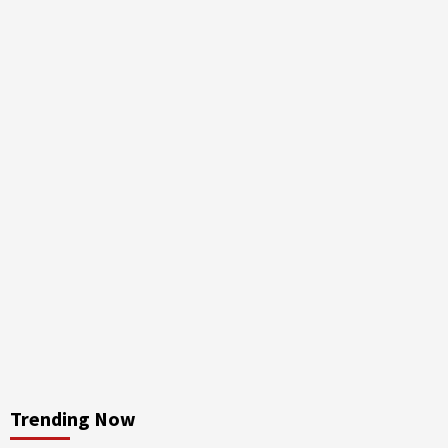
Trending Now