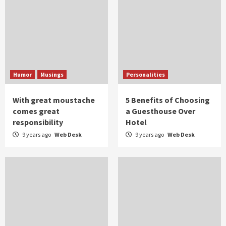
Humor
Musings
Personalities
With great moustache
5 Benefits of Choosing
comes great
a Guesthouse Over
responsibility
Hotel
9 years ago
Web Desk
9 years ago
Web Desk