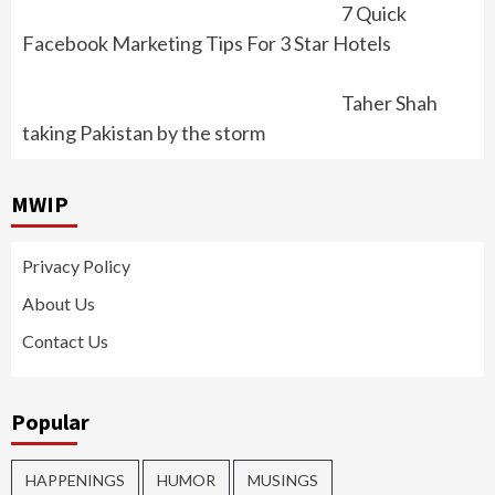
7 Quick
Facebook Marketing Tips For 3 Star Hotels
Taher Shah
taking Pakistan by the storm
MWIP
Privacy Policy
About Us
Contact Us
Popular
HAPPENINGS
HUMOR
MUSINGS