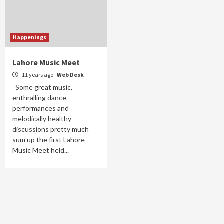
Happenings
Lahore Music Meet
11 years ago
Web Desk
Some great music,
enthralling dance
performances and
melodically healthy
discussions pretty much
sum up the first Lahore
Music Meet held...