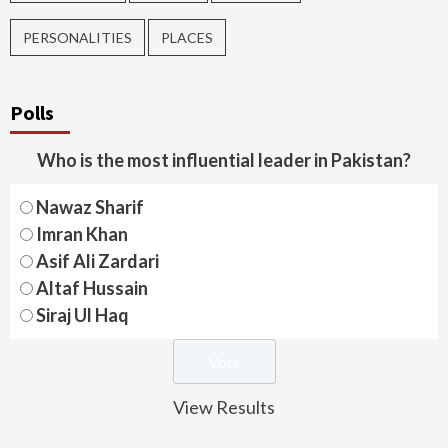
PERSONALITIES
PLACES
Polls
Who is the most influential leader in Pakistan?
Nawaz Sharif
Imran Khan
Asif Ali Zardari
Altaf Hussain
Siraj Ul Haq
View Results