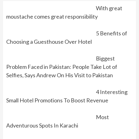
With great
moustache comes great responsibility
5 Benefits of
Choosing a Guesthouse Over Hotel
Biggest
Problem Faced in Pakistan: People Take Lot of
Selfies, Says Andrew On His Visit to Pakistan
4 Interesting
Small Hotel Promotions To Boost Revenue
Most
Adventurous Spots In Karachi