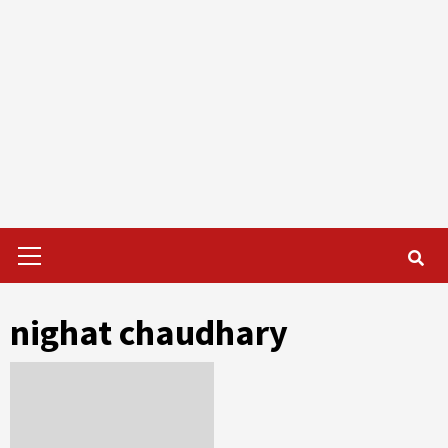
Primary
Menu
nighat chaudhary