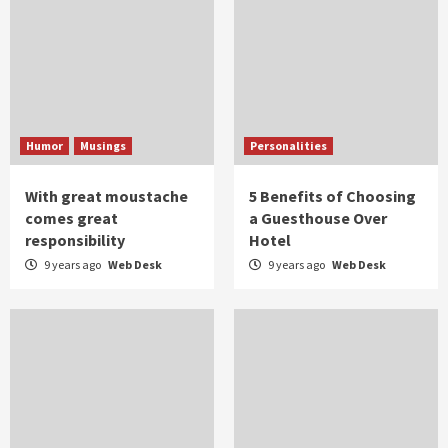
Humor
Musings
Personalities
With great moustache
5 Benefits of Choosing
comes great
a Guesthouse Over
responsibility
Hotel
9 years ago
Web Desk
9 years ago
Web Desk