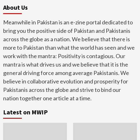
About Us
Meanwhile in Pakistan is an e-zine portal dedicated to
bring you the positive side of Pakistan and Pakistanis
across the globe as a nation. We believe that there is
more to Pakistan than what the world has seen and we
work with the mantra: Positivity is contagious. Our
mantra is what drives us and we believe that it is the
general driving force among average Pakistanis. We
believe in collaborative evolution and prosperity for
Pakistanis across the globe and strive to bind our
nation together one article at a time.
Latest on MWIP