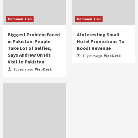
Personalities
Personalities
Biggest Problem Faced
4 Interesting Small
in Pakistan: People
Hotel Promotions To
Take Lot of Selfies,
Boost Revenue
Says Andrew On His
10 years ago
Web Desk
Visit to Pakistan
10 years ago
Web Desk