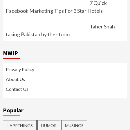
7 Quick
Facebook Marketing Tips For 3 Star Hotels
Taher Shah
taking Pakistan by the storm
MWIP
Privacy Policy
About Us
Contact Us
Popular
HAPPENINGS
HUMOR
MUSINGS