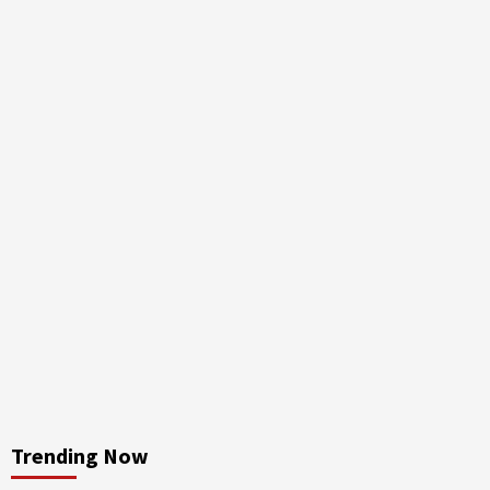
Trending Now