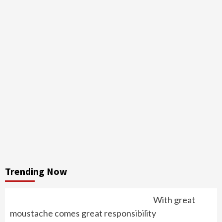
Trending Now
With great
moustache comes great responsibility