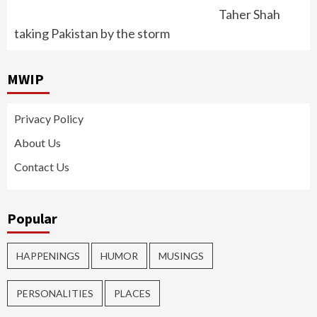
Taher Shah
taking Pakistan by the storm
MWIP
Privacy Policy
About Us
Contact Us
Popular
HAPPENINGS
HUMOR
MUSINGS
PERSONALITIES
PLACES