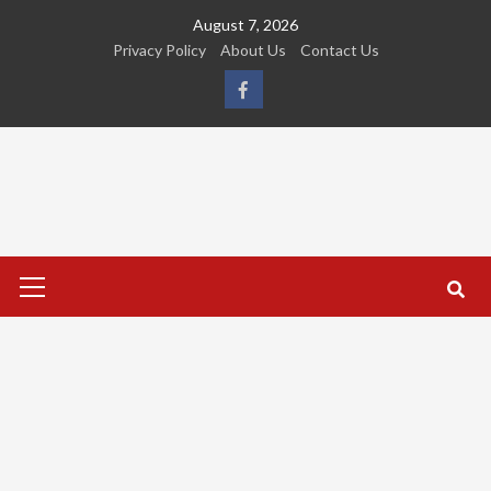
Skip
August 7, 2026
to
Privacy Policy
About Us
Contact Us
content
FB
Primary
Menu