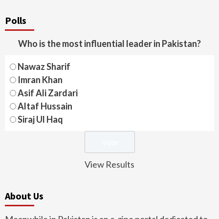
Polls
Who is the most influential leader in Pakistan?
Nawaz Sharif
Imran Khan
Asif Ali Zardari
Altaf Hussain
Siraj Ul Haq
View Results
About Us