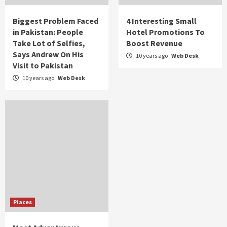
Biggest Problem Faced
4 Interesting Small
in Pakistan: People
Hotel Promotions To
Take Lot of Selfies,
Boost Revenue
Says Andrew On His
10 years ago
Web Desk
Visit to Pakistan
10 years ago
Web Desk
Places