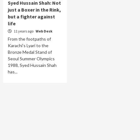
Syed Hussain Shah: Not
just a Boxer in the Rink,
but a fighter against
life
11 years ago
Web Desk
From the footpaths of
Karachi’s Lyari to the
Bronze Medal Stand of
Seoul Summer Olympics
1988, Syed Hussain Shah
has...