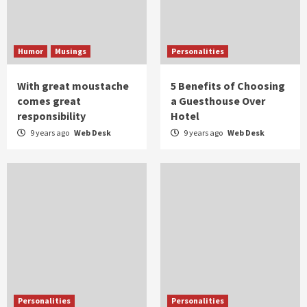
Humor
Musings
Personalities
With great moustache
5 Benefits of Choosing
comes great
a Guesthouse Over
responsibility
Hotel
9 years ago
Web Desk
9 years ago
Web Desk
Personalities
Personalities