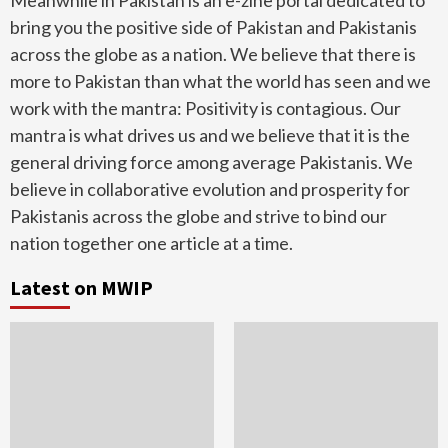
Meanwhile in Pakistan is an e-zine portal dedicated to
bring you the positive side of Pakistan and Pakistanis
across the globe as a nation. We believe that there is
more to Pakistan than what the world has seen and we
work with the mantra: Positivity is contagious. Our
mantra is what drives us and we believe that it is the
general driving force among average Pakistanis. We
believe in collaborative evolution and prosperity for
Pakistanis across the globe and strive to bind our
nation together one article at a time.
Latest on MWIP