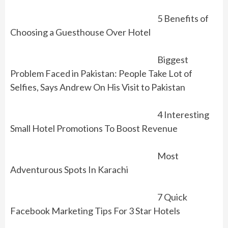
5 Benefits of
Choosing a Guesthouse Over Hotel
Biggest
Problem Faced in Pakistan: People Take Lot of
Selfies, Says Andrew On His Visit to Pakistan
4 Interesting
Small Hotel Promotions To Boost Revenue
Most
Adventurous Spots In Karachi
7 Quick
Facebook Marketing Tips For 3 Star Hotels