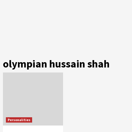
olympian hussain shah
Personalities