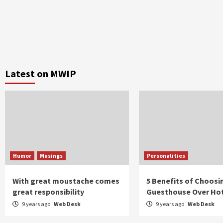
Latest on MWIP
Humor
Musings
Personalities
With great moustache comes
5 Benefits of Choosi
great responsibility
Guesthouse Over Ho
9 years ago
Web Desk
9 years ago
Web Desk