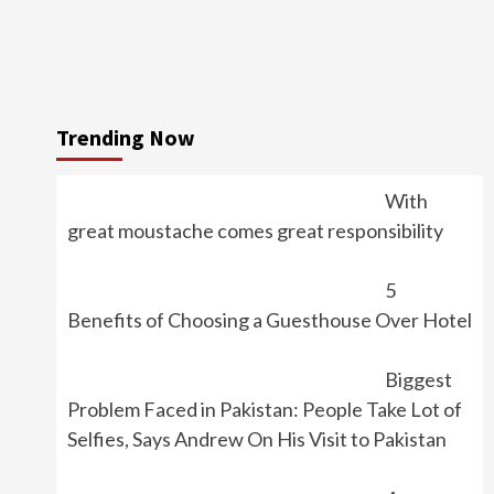
Trending Now
With
great moustache comes great responsibility
5
Benefits of Choosing a Guesthouse Over Hotel
Biggest
Problem Faced in Pakistan: People Take Lot of
Selfies, Says Andrew On His Visit to Pakistan