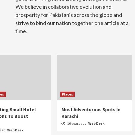
We believe in collaborative evolution and
prosperity for Pakistanis across the globe and
strive to bind our nation together one article at a
time.
ies
Places
sting Small Hotel
Most Adventurous Spots In
ons To Boost
Karachi
10 years ago
Web Desk
 ago
Web Desk