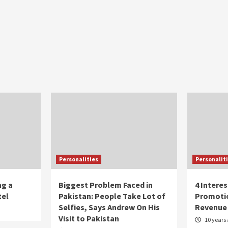
Personalities
Personalit
ng a
Biggest Problem Faced in
4 Intere
tel
Pakistan: People Take Lot of
Promoti
Selfies, Says Andrew On His
Revenue
Visit to Pakistan
10 years