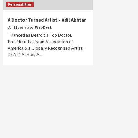
Personalities
A Doctor Turned Artist – Adil Akhtar
11 years ago
Web Desk
‘Ranked as Detroit’s Top Doctor,
President Pakistan Association of
America & a Globally Recognized Artist –
Dr Adil Akhtar, A...