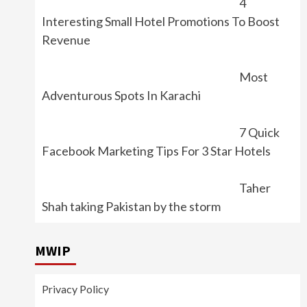
4
Interesting Small Hotel Promotions To Boost
Revenue
Most
Adventurous Spots In Karachi
7 Quick
Facebook Marketing Tips For 3 Star Hotels
Taher
Shah taking Pakistan by the storm
MWIP
Privacy Policy