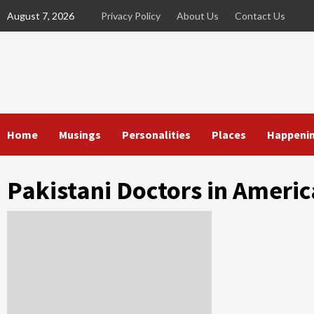
Skip
August 7, 2026
Privacy Policy
About Us
Contact Us
to
content
Home
Musings
Personalities
Places
Happeni
Pakistani Doctors in Americ