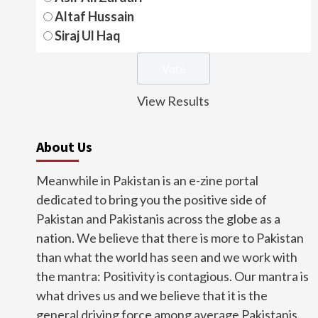
Altaf Hussain
Siraj Ul Haq
View Results
About Us
Meanwhile in Pakistan is an e-zine portal
dedicated to bring you the positive side of
Pakistan and Pakistanis across the globe as a
nation. We believe that there is more to Pakistan
than what the world has seen and we work with
the mantra: Positivity is contagious. Our mantra is
what drives us and we believe that it is the
general driving force among average Pakistanis.