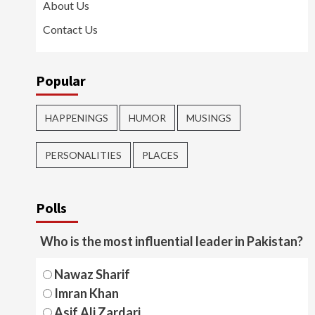
About Us
Contact Us
Popular
HAPPENINGS
HUMOR
MUSINGS
PERSONALITIES
PLACES
Polls
Who is the most influential leader in Pakistan?
Nawaz Sharif
Imran Khan
Asif Ali Zardari