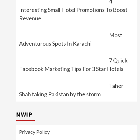
4
Interesting Small Hotel Promotions To Boost
Revenue
Most
Adventurous Spots In Karachi
7 Quick
Facebook Marketing Tips For 3 Star Hotels
Taher
Shah taking Pakistan by the storm
MWIP
Privacy Policy