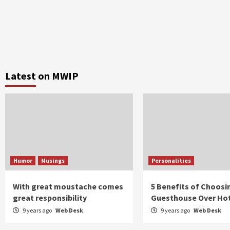
Latest on MWIP
Humor
Musings
Personalities
With great moustache comes
5 Benefits of Choosi
great responsibility
Guesthouse Over Ho
9 years ago
Web Desk
9 years ago
Web Desk