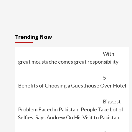
Trending Now
With
great moustache comes great responsibility
5
Benefits of Choosing a Guesthouse Over Hotel
Biggest
Problem Faced in Pakistan: People Take Lot of
Selfies, Says Andrew On His Visit to Pakistan