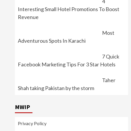
4
Interesting Small Hotel Promotions To Boost
Revenue
Most
Adventurous Spots In Karachi
7 Quick
Facebook Marketing Tips For 3 Star Hotels
Taher
Shah taking Pakistan by the storm
MWIP
Privacy Policy