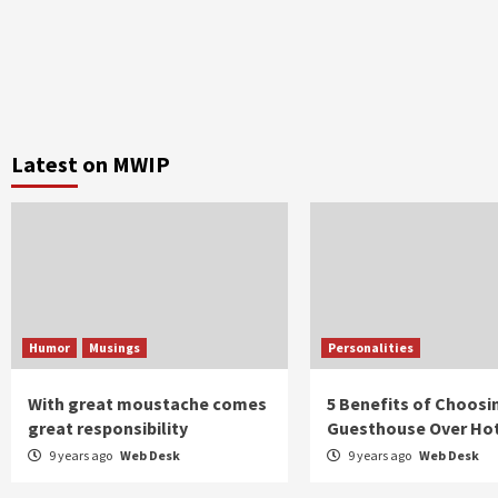
Latest on MWIP
Humor
Musings
Personalities
With great moustache comes
5 Benefits of Choosi
great responsibility
Guesthouse Over Ho
9 years ago
Web Desk
9 years ago
Web Desk