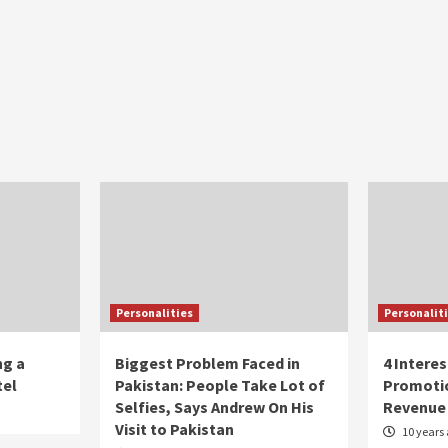
Personalities
Personalit
ng a
Biggest Problem Faced in
4 Intere
tel
Pakistan: People Take Lot of
Promoti
Selfies, Says Andrew On His
Revenue
Visit to Pakistan
10 years