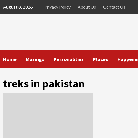
Skip
August 8, 2026
Privacy Policy
About Us
Contact Us
to
content
Home
Musings
Personalities
Places
Happeni
treks in pakistan