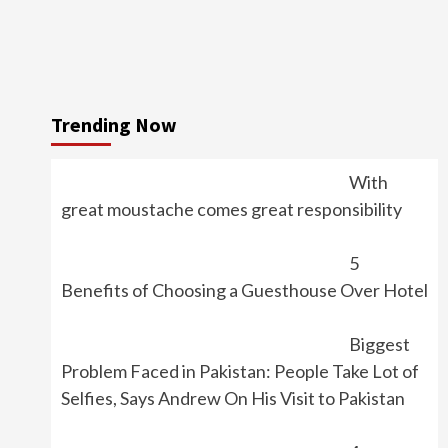
Trending Now
With
great moustache comes great responsibility
5
Benefits of Choosing a Guesthouse Over Hotel
Biggest
Problem Faced in Pakistan: People Take Lot of
Selfies, Says Andrew On His Visit to Pakistan