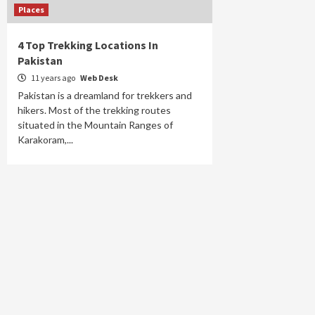
Places
4 Top Trekking Locations In
Pakistan
11 years ago
Web Desk
Pakistan is a dreamland for trekkers and
hikers. Most of the trekking routes
situated in the Mountain Ranges of
Karakoram,...