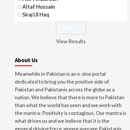
Altaf Hussain
Siraj Ul Haq
View Results
About Us
Meanwhile in Pakistan is an e-zine portal
dedicated to bring you the positive side of
Pakistan and Pakistanis across the globe as a
nation. We believe that there is more to Pakistan
than what the world has seen and we work with
the mantra: Positivity is contagious. Our mantra is
what drives us and we believe that it is the
general driving force among average Pakistanis.