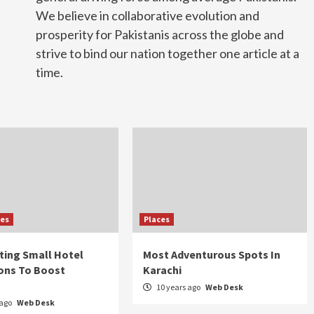
We believe in collaborative evolution and
prosperity for Pakistanis across the globe and
strive to bind our nation together one article at a
time.
ies
Places
sting Small Hotel
Most Adventurous Spots In
ons To Boost
Karachi
10 years ago
Web Desk
 ago
Web Desk