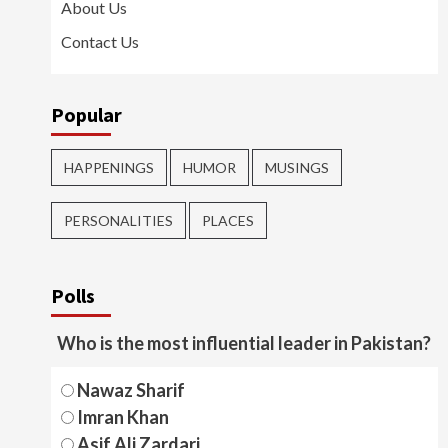
About Us
Contact Us
Popular
HAPPENINGS
HUMOR
MUSINGS
PERSONALITIES
PLACES
Polls
Who is the most influential leader in Pakistan?
Nawaz Sharif
Imran Khan
Asif Ali Zardari