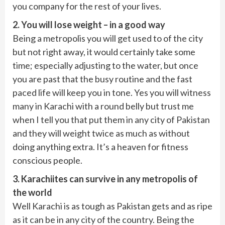
you company for the rest of your lives.
2. You will lose weight – in a good way
Being a metropolis you will get used to of the city
but not right away, it would certainly take some
time; especially adjusting to the water, but once
you are past that the busy routine and the fast
paced life will keep you in tone. Yes you will witness
many in Karachi with a round belly but trust me
when I tell you that put them in any city of Pakistan
and they will weight twice as much as without
doing anything extra. It’s a heaven for fitness
conscious people.
3. Karachiites can survive in any metropolis of
the world
Well Karachi is as tough as Pakistan gets and as ripe
as it can be in any city of the country. Being the