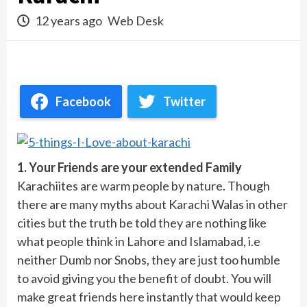
12 years ago
Web Desk
Facebook
Twitter
1. Your Friends are your extended Family
Karachiites are warm people by nature. Though
there are many myths about Karachi Walas in other
cities but the truth be told they are nothing like
what people think in Lahore and Islamabad, i.e
neither Dumb nor Snobs, they are just too humble
to avoid giving you the benefit of doubt. You will
make great friends here instantly that would keep