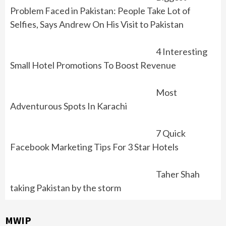
Problem Faced in Pakistan: People Take Lot of
Selfies, Says Andrew On His Visit to Pakistan
4 Interesting
Small Hotel Promotions To Boost Revenue
Most
Adventurous Spots In Karachi
7 Quick
Facebook Marketing Tips For 3 Star Hotels
Taher Shah
taking Pakistan by the storm
MWIP