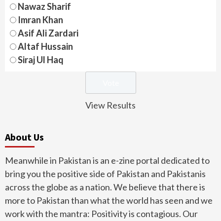
Nawaz Sharif
Imran Khan
Asif Ali Zardari
Altaf Hussain
Siraj Ul Haq
View Results
About Us
Meanwhile in Pakistan is an e-zine portal dedicated to
bring you the positive side of Pakistan and Pakistanis
across the globe as a nation. We believe that there is
more to Pakistan than what the world has seen and we
work with the mantra: Positivity is contagious. Our