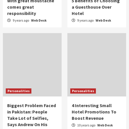
With great moustache
5 Benefits of Choosing
comes great
a Guesthouse Over
responsibility
Hotel
9 years ago
Web Desk
9 years ago
Web Desk
Personalities
Personalities
Biggest Problem Faced
4 Interesting Small
in Pakistan: People
Hotel Promotions To
Take Lot of Selfies,
Boost Revenue
Says Andrew On His
10 years ago
Web Desk