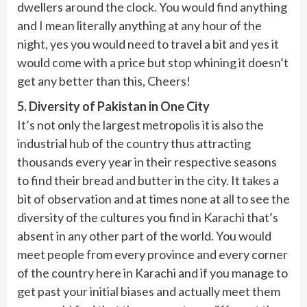
dwellers around the clock. You would find anything
and I mean literally anything at any hour of the
night, yes you would need to travel a bit and yes it
would come with a price but stop whining it doesn’t
get any better than this, Cheers!
5. Diversity of Pakistan in One City
It’s not only the largest metropolis it is also the
industrial hub of the country thus attracting
thousands every year in their respective seasons
to find their bread and butter in the city. It takes a
bit of observation and at times none at all to see the
diversity of the cultures you find in Karachi that’s
absent in any other part of the world. You would
meet people from every province and every corner
of the country here in Karachi and if you manage to
get past your initial biases and actually meet them