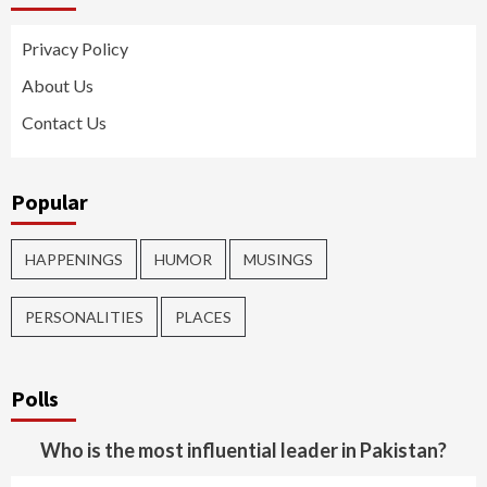
Privacy Policy
About Us
Contact Us
Popular
HAPPENINGS
HUMOR
MUSINGS
PERSONALITIES
PLACES
Polls
Who is the most influential leader in Pakistan?