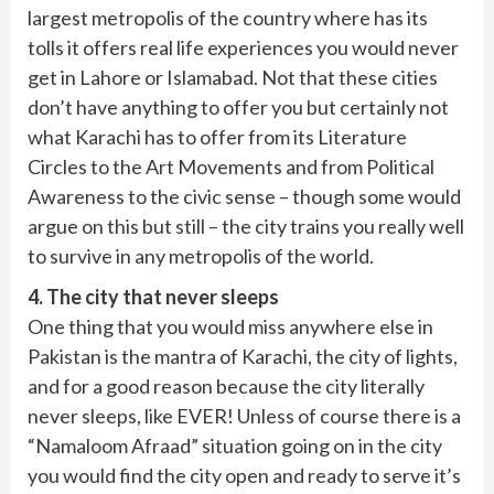
largest metropolis of the country where has its
tolls it offers real life experiences you would never
get in Lahore or Islamabad. Not that these cities
don’t have anything to offer you but certainly not
what Karachi has to offer from its Literature
Circles to the Art Movements and from Political
Awareness to the civic sense – though some would
argue on this but still – the city trains you really well
to survive in any metropolis of the world.
4. The city that never sleeps
One thing that you would miss anywhere else in
Pakistan is the mantra of Karachi, the city of lights,
and for a good reason because the city literally
never sleeps, like EVER! Unless of course there is a
“Namaloom Afraad” situation going on in the city
you would find the city open and ready to serve it’s