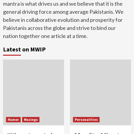
mantra is what drives us and we believe that it is the
general driving force among average Pakistanis. We
believe in collaborative evolution and prosperity for
Pakistanis across the globe and strive to bind our
nation together one article at a time.
Latest on MWIP
Humor
Musings
Personalities