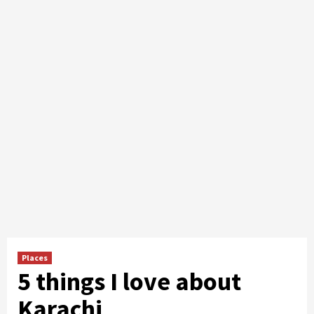
Places
5 things I love about
Karachi