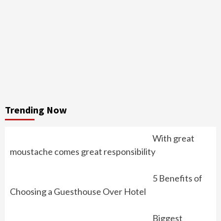
Trending Now
With great
moustache comes great responsibility
5 Benefits of
Choosing a Guesthouse Over Hotel
Biggest