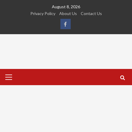
Skip
August 8, 2026
to
Privacy Policy
About Us
Contact Us
content
FB
Primary
Menu