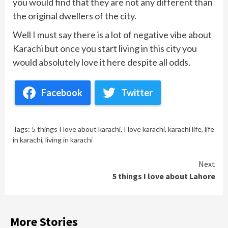
you would find that they are not any different than
the original dwellers of the city.
Well I must say there is a lot of negative vibe about
Karachi but once you start living in this city you
would absolutely love it here despite all odds.
Facebook
Twitter
Tags:
5 things I love about karachi
,
I love karachi
,
karachi life
,
life
in karachi
,
living in karachi
Continue
Next
5 things I love about Lahore
Reading
More Stories