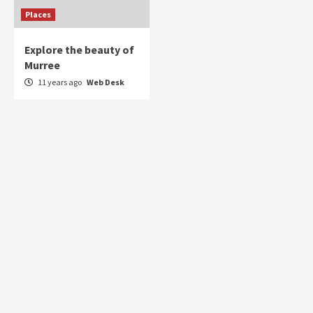
Places
Explore the beauty of
Murree
11 years ago
Web Desk