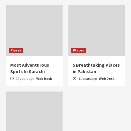
Places
Places
Most Adventurous
5 Breathtaking Places
Spots In Karachi
in Pakistan
10 years ago
Web Desk
11 years ago
Web Desk