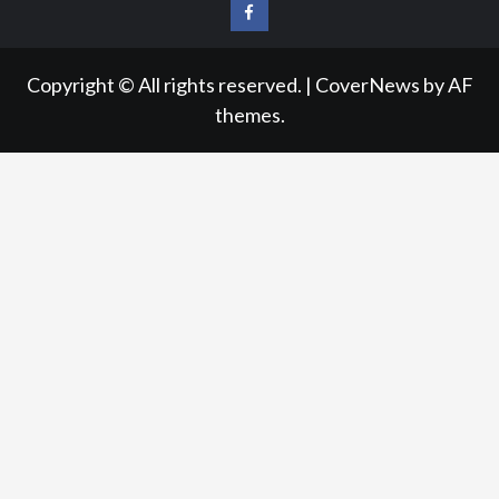
FB
Copyright © All rights reserved.
|
CoverNews
by AF
themes.