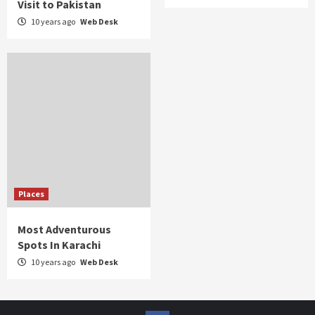
Visit to Pakistan
10 years ago
Web Desk
Places
Most Adventurous
Spots In Karachi
10 years ago
Web Desk