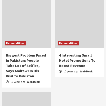
Personalities
Personalities
Biggest Problem Faced
4 Interesting Small
in Pakistan: People
Hotel Promotions To
Take Lot of Selfies,
Boost Revenue
Says Andrew On His
10 years ago
Web Desk
Visit to Pakistan
10 years ago
Web Desk