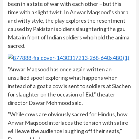
been in a state of war with each other – but this
time with a slight twist. In Anwar Maqsood’s sharp
and witty style, the play explores the resentment
caused by Pakistani soldiers slaughtering the gau
Mata in front of Indian soldiers who hold the animal
sacred.
“Anwar Maqsood has once again written an
unsullied spoof exploring what happens when
instead of a goat a cow is sent to soldiers at Siachen
for slaughter on the occasion of Eid.” theater
director Dawar Mehmood said.
“While cows are obviously sacred for Hindus, how
Anwar Maqsood interlaces the tension with satire
will leave the audience laughing off their seats,”