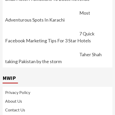
Most
Adventurous Spots In Karachi
7 Quick
Facebook Marketing Tips For 3 Star Hotels
Taher Shah
taking Pakistan by the storm
MWIP
Privacy Policy
About Us
Contact Us