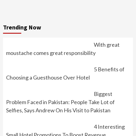
Trending Now
With great
moustache comes great responsibility
5 Benefits of
Choosing a Guesthouse Over Hotel
Biggest
Problem Faced in Pakistan: People Take Lot of
Selfies, Says Andrew On His Visit to Pakistan
4 Interesting
Small Hotel Promotions To Boost Revenue