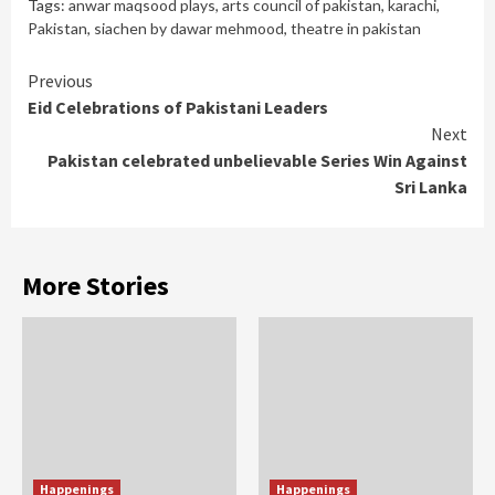
Tags:
anwar maqsood plays
,
arts council of pakistan
,
karachi
,
Pakistan
,
siachen by dawar mehmood
,
theatre in pakistan
Continue
Previous
Eid Celebrations of Pakistani Leaders
Reading
Next
Pakistan celebrated unbelievable Series Win Against
Sri Lanka
More Stories
Happenings
Happenings