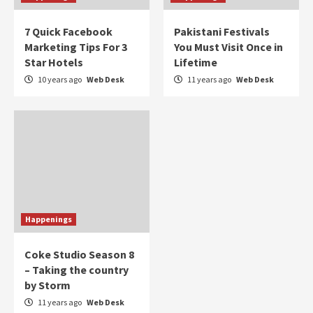
7 Quick Facebook
Pakistani Festivals
Marketing Tips For 3
You Must Visit Once in
Star Hotels
Lifetime
10 years ago
Web Desk
11 years ago
Web Desk
Happenings
Coke Studio Season 8
– Taking the country
by Storm
11 years ago
Web Desk