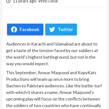
11 years ago
Web Desk
Facebook
Twitter
Audiences in Karachi and Islamabad are about to
get a taste of the tension faced by our soldiers at
the world’s highest battleground, but not in the
way you would expect.
This September, Anwar Maqsood and KopyKats
Productions will team up once more to bring
Siachen to Pakistani audiences. Like the battle-turf
with which it shares a name, Anwar Maqsood’s
upcoming play will focus on the conflicts between
the soldiers of two countries who have continually