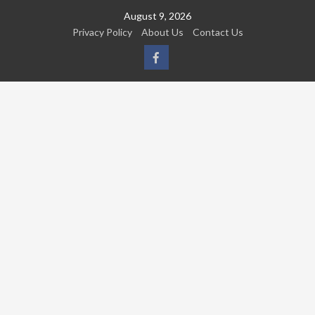
Skip
August 9, 2026
to
Privacy Policy
About Us
Contact Us
content
FB