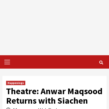
Primary
Menu
Happenings
Theatre: Anwar Maqsood
Returns with Siachen