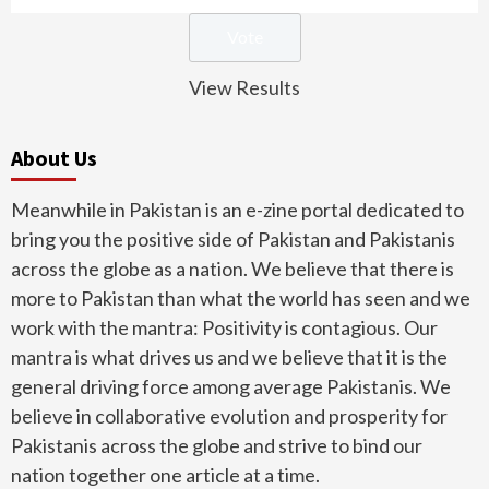
View Results
About Us
Meanwhile in Pakistan is an e-zine portal dedicated to
bring you the positive side of Pakistan and Pakistanis
across the globe as a nation. We believe that there is
more to Pakistan than what the world has seen and we
work with the mantra: Positivity is contagious. Our
mantra is what drives us and we believe that it is the
general driving force among average Pakistanis. We
believe in collaborative evolution and prosperity for
Pakistanis across the globe and strive to bind our
nation together one article at a time.