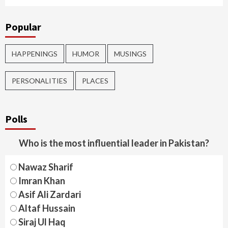
Popular
HAPPENINGS
HUMOR
MUSINGS
PERSONALITIES
PLACES
Polls
Who is the most influential leader in Pakistan?
Nawaz Sharif
Imran Khan
Asif Ali Zardari
Altaf Hussain
Siraj Ul Haq