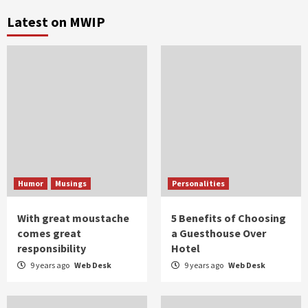
Latest on MWIP
Humor
Musings
Personalities
With great moustache
5 Benefits of Choosing
comes great
a Guesthouse Over
responsibility
Hotel
9 years ago
Web Desk
9 years ago
Web Desk