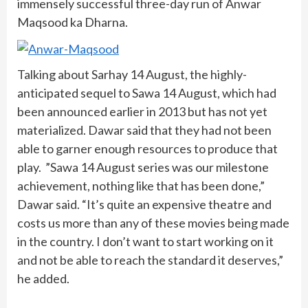
immensely successful three-day run of Anwar
Maqsood ka Dharna.
Talking about Sarhay 14 August, the highly-
anticipated sequel to Sawa 14 August, which had
been announced earlier in 2013 but has not yet
materialized. Dawar said that they had not been
able to garner enough resources to produce that
play. ”Sawa 14 August series was our milestone
achievement, nothing like that has been done,”
Dawar said. “It’s quite an expensive theatre and
costs us more than any of these movies being made
in the country. I don’t want to start working on it
and not be able to reach the standard it deserves,”
he added.