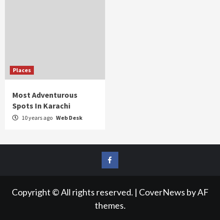
Places
Most Adventurous
Spots In Karachi
10 years ago
Web Desk
FB
Copyright © All rights reserved.
|
CoverNews
by AF
themes.