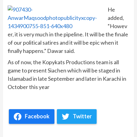
He
added,
“Howev
er, it is very much in the pipeline. It will be the finale
of our political satires and it will be epic when it
finally happens.” Dawar said.
As of now, the Kopykats Productions team is all
game to present Siachen which will be staged in
Islamabad in late September and later in Karachi in
October this year
Facebook
Twitter