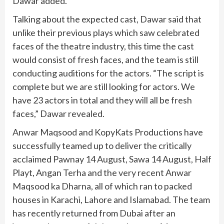
Dawar added.
Talking about the expected cast, Dawar said that
unlike their previous plays which saw celebrated
faces of the theatre industry, this time the cast
would consist of fresh faces, and the team is still
conducting auditions for the actors. “The script is
complete but we are still looking for actors. We
have 23 actors in total and they will all be fresh
faces,” Dawar revealed.
Anwar Maqsood and KopyKats Productions have
successfully teamed up to deliver the critically
acclaimed Pawnay 14 August, Sawa 14 August, Half
Playt, Angan Terha and the very recent Anwar
Maqsood ka Dharna,
all of which ran to packed
houses in Karachi, Lahore and Islamabad. The team
has recently returned from Dubai after an