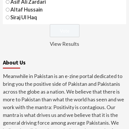
Asif Ali Zardari
Altaf Hussain
Siraj Ul Haq
View Results
About Us
Meanwhile in Pakistan is an e-zine portal dedicated to
bring you the positive side of Pakistan and Pakistanis
across the globe as a nation. We believe that there is
more to Pakistan than what the world has seen and we
work with the mantra: Positivity is contagious. Our
mantra is what drives us and we believe that it is the
general driving force among average Pakistanis. We