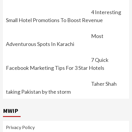
4 Interesting
Small Hotel Promotions To Boost Revenue
Most
Adventurous Spots In Karachi
7 Quick
Facebook Marketing Tips For 3 Star Hotels
Taher Shah
taking Pakistan by the storm
MWIP
Privacy Policy