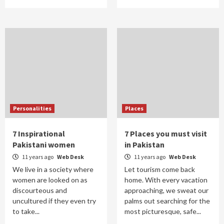
Personalities
Places
7 Inspirational
7 Places you must visit
Pakistani women
in Pakistan
11 years ago
Web Desk
11 years ago
Web Desk
We live in a society where
Let tourism come back
women are looked on as
home. With every vacation
discourteous and
approaching, we sweat our
uncultured if they even try
palms out searching for the
to take...
most picturesque, safe...