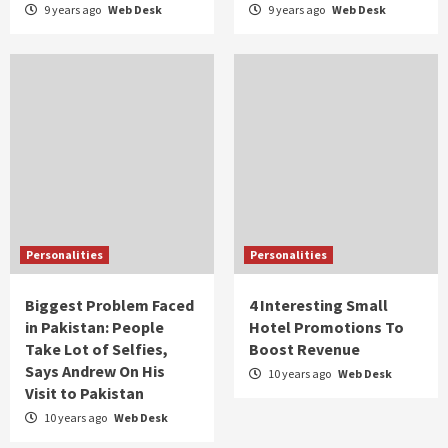
9 years ago
Web Desk
9 years ago
Web Desk
Personalities
Personalities
Biggest Problem Faced
4 Interesting Small
in Pakistan: People
Hotel Promotions To
Take Lot of Selfies,
Boost Revenue
Says Andrew On His
10 years ago
Web Desk
Visit to Pakistan
10 years ago
Web Desk