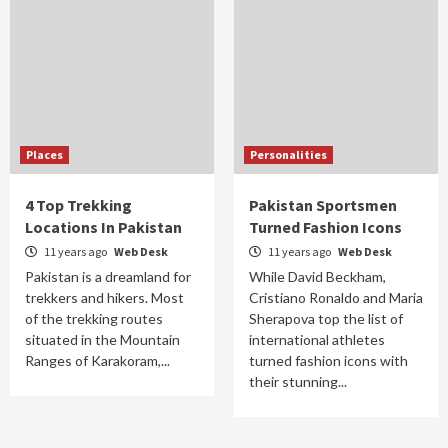
Places
Personalities
4 Top Trekking
Pakistan Sportsmen
Locations In Pakistan
Turned Fashion Icons
11 years ago
Web Desk
11 years ago
Web Desk
Pakistan is a dreamland for
While David Beckham,
trekkers and hikers. Most
Cristiano Ronaldo and Maria
of the trekking routes
Sherapova top the list of
situated in the Mountain
international athletes
Ranges of Karakoram,...
turned fashion icons with
their stunning...