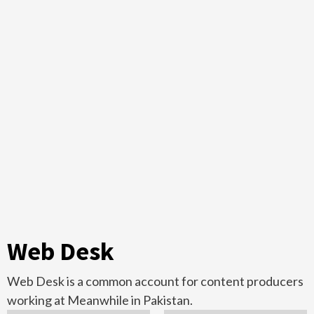
Web Desk
Web Desk is a common account for content producers
working at Meanwhile in Pakistan.