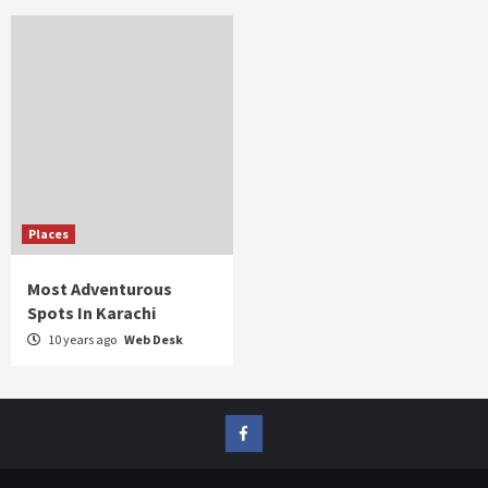
Places
Most Adventurous
Spots In Karachi
10 years ago
Web Desk
FB