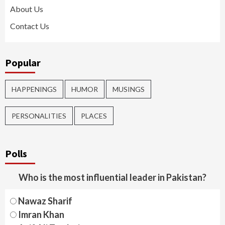
About Us
Contact Us
Popular
HAPPENINGS
HUMOR
MUSINGS
PERSONALITIES
PLACES
Polls
Who is the most influential leader in Pakistan?
Nawaz Sharif
Imran Khan