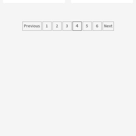
Posts
Previous
1
2
3
4
5
6
Next
navigation