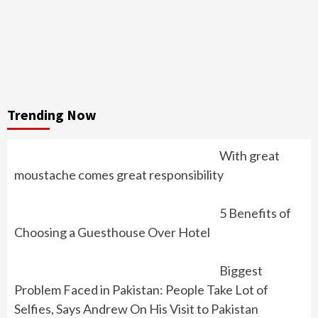
Trending Now
With great
moustache comes great responsibility
5 Benefits of
Choosing a Guesthouse Over Hotel
Biggest
Problem Faced in Pakistan: People Take Lot of
Selfies, Says Andrew On His Visit to Pakistan