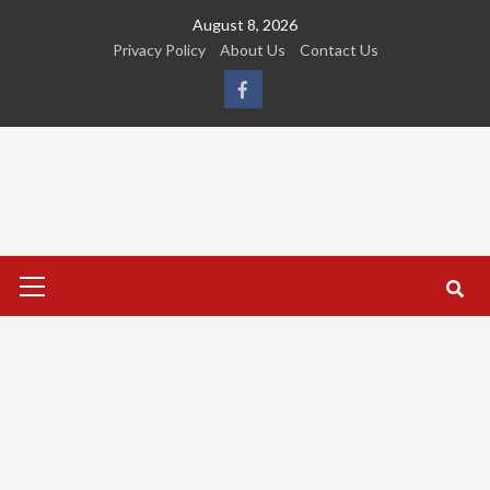
Skip
August 8, 2026
to
Privacy Policy
About Us
Contact Us
content
FB
Primary
Menu