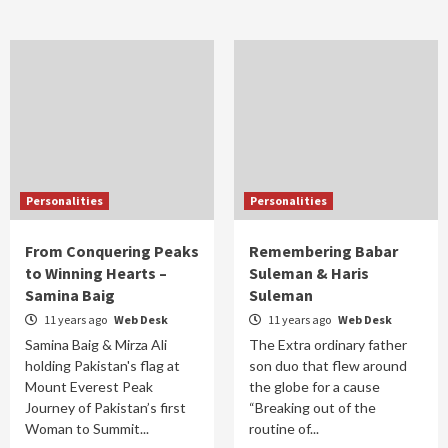
Personalities
Personalities
From Conquering Peaks
Remembering Babar
to Winning Hearts –
Suleman & Haris
Samina Baig
Suleman
11 years ago
Web Desk
11 years ago
Web Desk
Samina Baig & Mirza Ali
The Extra ordinary father
holding Pakistan's flag at
son duo that flew around
Mount Everest Peak
the globe for a cause
Journey of Pakistan’s first
“Breaking out of the
Woman to Summit...
routine of...