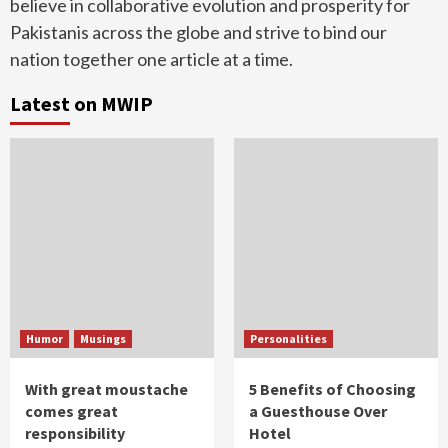
believe in collaborative evolution and prosperity for
Pakistanis across the globe and strive to bind our
nation together one article at a time.
Latest on MWIP
Humor
Musings
Personalities
With great moustache
5 Benefits of Choosing
comes great
a Guesthouse Over
responsibility
Hotel