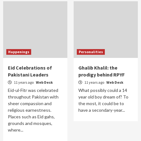
Happenings
Personalities
Eid Celebrations of
Ghalib Khalil: the
Pakistani Leaders
prodigy behind RPYF
11 years ago
Web Desk
11 years ago
Web Desk
Eid-ul-Fitr was celebrated
What possibly could a 14
throughout Pakistan with
year old boy dream of? To
sheer compassion and
the most, it could be to
religious earnestness.
have a secondary-year...
Places such as Eid gahs,
grounds and mosques,
where...