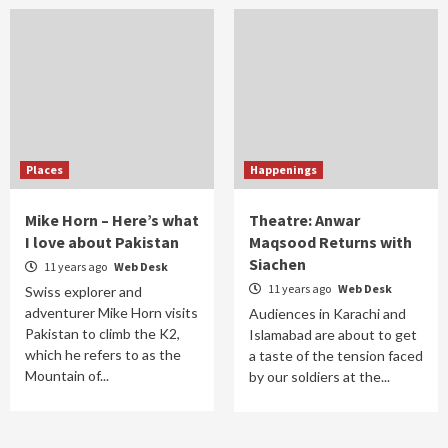
Places
Happenings
Mike Horn – Here’s what
Theatre: Anwar
I love about Pakistan
Maqsood Returns with
Siachen
11 years ago
Web Desk
11 years ago
Web Desk
Swiss explorer and
adventurer Mike Horn visits
Audiences in Karachi and
Pakistan to climb the K2,
Islamabad are about to get
which he refers to as the
a taste of the tension faced
Mountain of...
by our soldiers at the...