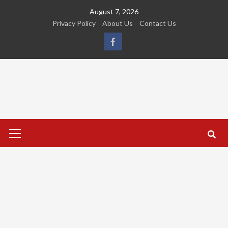
Skip
August 7, 2026
to
Privacy Policy
About Us
Contact Us
content
FB
Primary
Menu