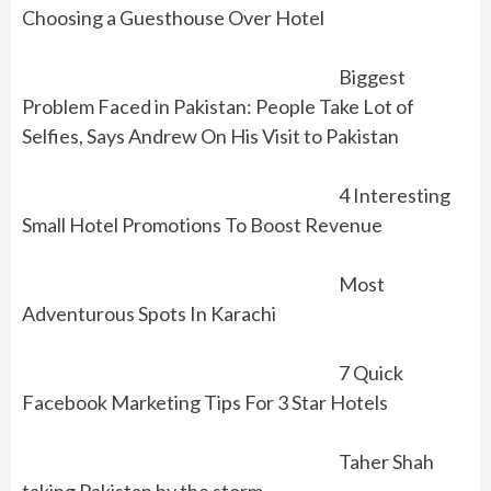
Choosing a Guesthouse Over Hotel
Biggest
Problem Faced in Pakistan: People Take Lot of
Selfies, Says Andrew On His Visit to Pakistan
4 Interesting
Small Hotel Promotions To Boost Revenue
Most
Adventurous Spots In Karachi
7 Quick
Facebook Marketing Tips For 3 Star Hotels
Taher Shah