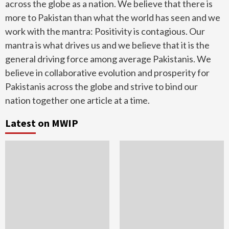
across the globe as a nation. We believe that there is
more to Pakistan than what the world has seen and we
work with the mantra: Positivity is contagious. Our
mantra is what drives us and we believe that it is the
general driving force among average Pakistanis. We
believe in collaborative evolution and prosperity for
Pakistanis across the globe and strive to bind our
nation together one article at a time.
Latest on MWIP