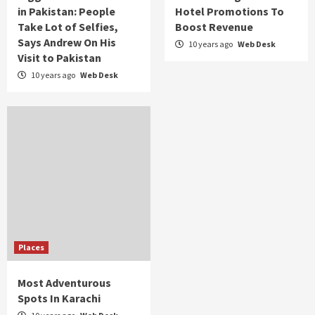
in Pakistan: People
Hotel Promotions To
Take Lot of Selfies,
Boost Revenue
Says Andrew On His
10 years ago
Web Desk
Visit to Pakistan
10 years ago
Web Desk
Places
Most Adventurous
Spots In Karachi