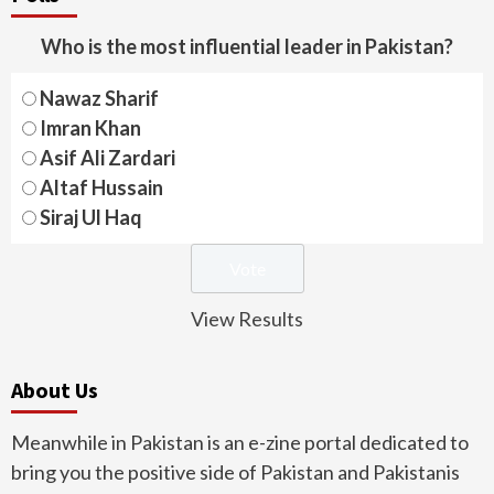
Who is the most influential leader in Pakistan?
Nawaz Sharif
Imran Khan
Asif Ali Zardari
Altaf Hussain
Siraj Ul Haq
View Results
About Us
Meanwhile in Pakistan is an e-zine portal dedicated to
bring you the positive side of Pakistan and Pakistanis