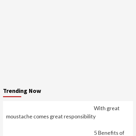
Trending Now
With great
moustache comes great responsibility
5 Benefits of