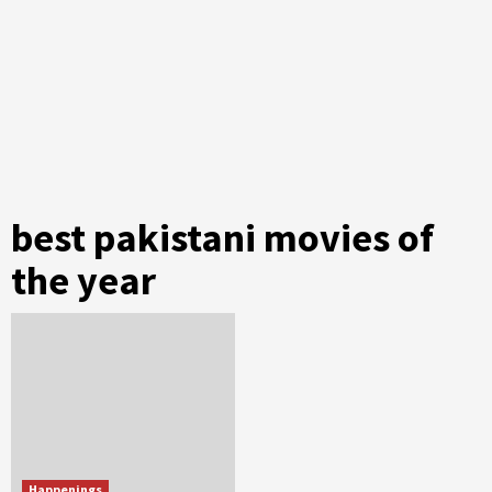
best pakistani movies of
the year
Happenings