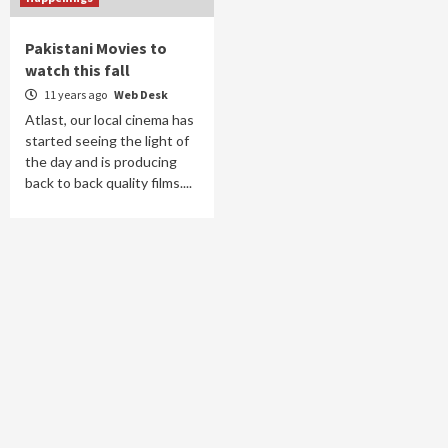
Pakistani Movies to
watch this fall
11 years ago
Web Desk
Atlast, our local cinema has
started seeing the light of
the day and is producing
back to back quality films....