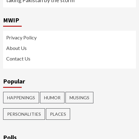
taking Pakistan by the storm
MWIP
Privacy Policy
About Us
Contact Us
Popular
HAPPENINGS
HUMOR
MUSINGS
PERSONALITIES
PLACES
Polls