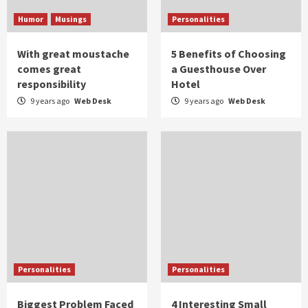
Humor
Musings
Personalities
With great moustache
5 Benefits of Choosing
comes great
a Guesthouse Over
responsibility
Hotel
9 years ago
Web Desk
9 years ago
Web Desk
Personalities
Personalities
Biggest Problem Faced
4 Interesting Small