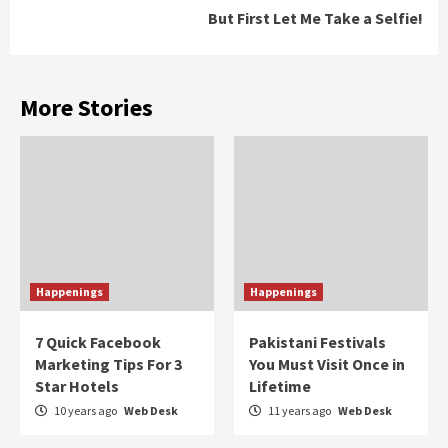
But First Let Me Take a Selfie!
More Stories
Happenings
Happenings
7 Quick Facebook
Pakistani Festivals
Marketing Tips For 3
You Must Visit Once in
Star Hotels
Lifetime
10 years ago
Web Desk
11 years ago
Web Desk