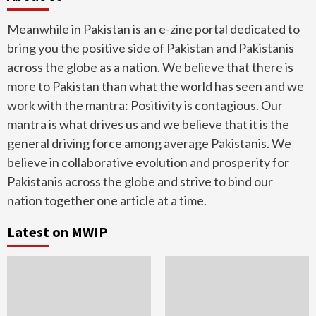
Meanwhile in Pakistan is an e-zine portal dedicated to
bring you the positive side of Pakistan and Pakistanis
across the globe as a nation. We believe that there is
more to Pakistan than what the world has seen and we
work with the mantra: Positivity is contagious. Our
mantra is what drives us and we believe that it is the
general driving force among average Pakistanis. We
believe in collaborative evolution and prosperity for
Pakistanis across the globe and strive to bind our
nation together one article at a time.
Latest on MWIP