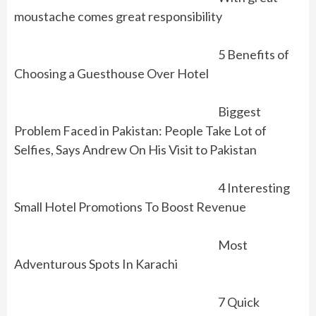
moustache comes great responsibility
5 Benefits of
Choosing a Guesthouse Over Hotel
Biggest
Problem Faced in Pakistan: People Take Lot of
Selfies, Says Andrew On His Visit to Pakistan
4 Interesting
Small Hotel Promotions To Boost Revenue
Most
Adventurous Spots In Karachi
7 Quick