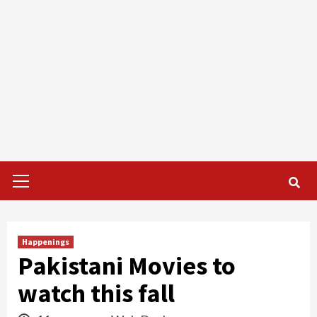
Primary
Menu
Happenings
Pakistani Movies to
watch this fall