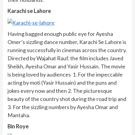
Karachi se Lahore
Having bagged enough public eye for Ayesha
Omer’s sizzling dance number, Karachi Se Lahore is
running successfully in cinemas across the country.
Directed by Wajahat Rauf, the film includes Javed
Sheikh, Ayesha Omar and Yasir Hussain. The movie
is being loved by audiences 1. For the impeccable
acting by moti (Yasir Hussain) and the puns and
jokes every now and then 2. The picturesque
beauty of the country shot during the road trip and
3. For the sizzling numbers by Ayesha Omar and
Mantaha.
Bin Roye