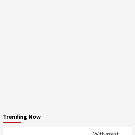
Trending Now
With great