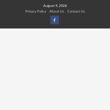
Skip
August 9, 2026
to
Privacy Policy
About Us
Contact Us
content
FB