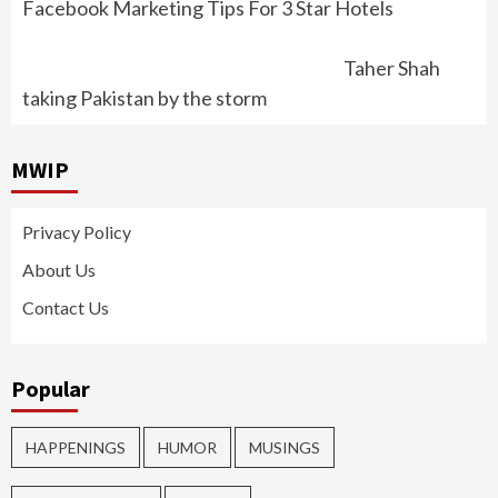
Facebook Marketing Tips For 3 Star Hotels
Taher Shah
taking Pakistan by the storm
MWIP
Privacy Policy
About Us
Contact Us
Popular
HAPPENINGS
HUMOR
MUSINGS