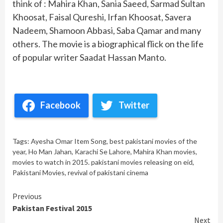
think of : Mahira Khan, Sania Saeed, Sarmad Sultan
Khoosat, Faisal Qureshi, Irfan Khoosat, Savera
Nadeem, Shamoon Abbasi, Saba Qamar and many
others. The movie is a biographical flick on the life
of popular writer Saadat Hassan Manto.
Facebook
Twitter
Tags:
Ayesha Omar Item Song
,
best pakistani movies of the
year
,
Ho Man Jahan
,
Karachi Se Lahore
,
Mahira Khan movies
,
movies to watch in 2015. pakistani movies releasing on eid
,
Pakistani Movies
,
revival of pakistani cinema
Continue
Previous
Pakistan Festival 2015
Reading
Next