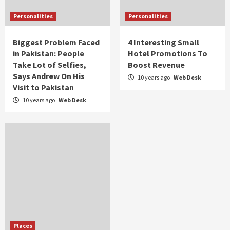
Personalities
Personalities
Biggest Problem Faced
4 Interesting Small
in Pakistan: People
Hotel Promotions To
Take Lot of Selfies,
Boost Revenue
Says Andrew On His
10 years ago
Web Desk
Visit to Pakistan
10 years ago
Web Desk
Places