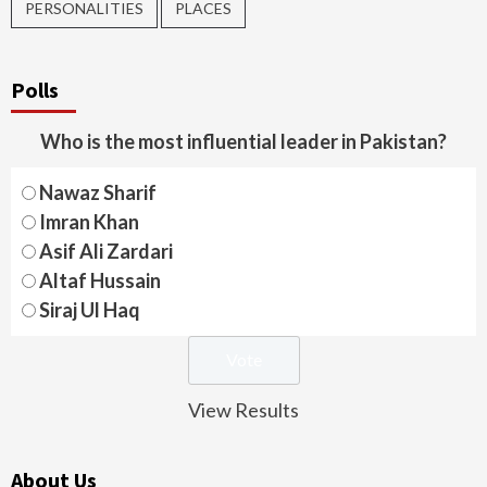
PERSONALITIES
PLACES
Polls
Who is the most influential leader in Pakistan?
Nawaz Sharif
Imran Khan
Asif Ali Zardari
Altaf Hussain
Siraj Ul Haq
View Results
About Us