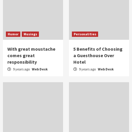
Humor
Musings
Personalities
With great moustache
5 Benefits of Choosing
comes great
a Guesthouse Over
responsibility
Hotel
9 years ago
Web Desk
9 years ago
Web Desk