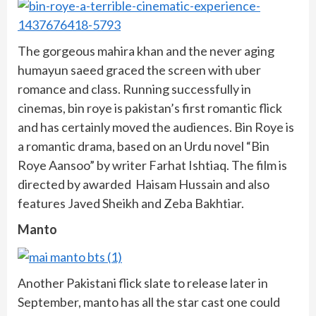
The gorgeous mahira khan and the never aging
humayun saeed graced the screen with uber
romance and class. Running successfully in
cinemas, bin roye is pakistan’s first romantic flick
and has certainly moved the audiences. Bin Roye is
a romantic drama, based on an Urdu novel “Bin
Roye Aansoo” by writer Farhat Ishtiaq. The film is
directed by awarded Haisam Hussain and also
features Javed Sheikh and Zeba Bakhtiar.
Manto
Another Pakistani flick slate to release later in
September, manto has all the star cast one could