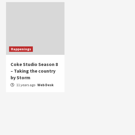
Happenings
Coke Studio Season 8
– Taking the country
by Storm
11 years ago
Web Desk