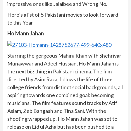
impressive ones like Jalaibee and Wrong No.
Here’s a list of 5 Pakistani movies to look forward
to this Year
Ho Mann Jahan
Starring the gorgeous Mahira Khan with Shehriyar
Munawwar and Adeel Hussian, Ho Mann Jahan is
the next big thing in Pakistani cinema. The film
directed by Asim Raza, follows the life of three
college friends from distinct social backgrounds, all
aspiring towards one combined goal: becoming
musicians. The film features sound tracks by Atif
Aslam, Zeb Bangash and Tina Sani. With the
shooting wrapped up, Ho Mann Jahan was set to
release on Eid ul Azha but has been pushed to a