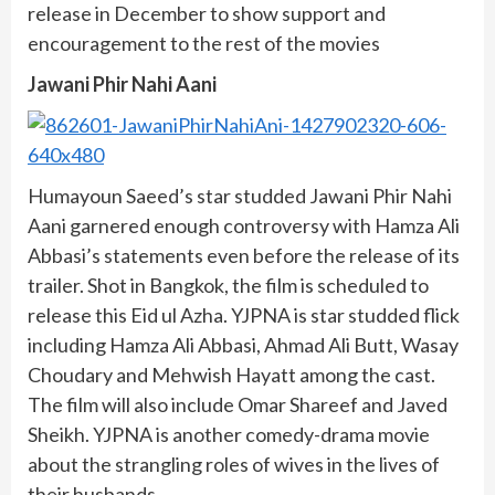
release in December to show support and
encouragement to the rest of the movies
Jawani Phir Nahi Aani
Humayoun Saeed’s star studded Jawani Phir Nahi
Aani garnered enough controversy with Hamza Ali
Abbasi’s statements even before the release of its
trailer. Shot in Bangkok, the film is scheduled to
release this Eid ul Azha. YJPNA is star studded flick
including Hamza Ali Abbasi, Ahmad Ali Butt, Wasay
Choudary and Mehwish Hayatt among the cast.
The film will also include Omar Shareef and Javed
Sheikh. YJPNA is another comedy-drama movie
about the strangling roles of wives in the lives of
their husbands.