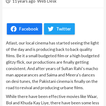
11 years ago
Web Desk
Facebook
Twitter
Atlast, our local cinema has started seeing the light
of the day and is producing back to back quality
films. Be it a small budgeted film or a high budgeted
glitzy flick, our productions are finally getting
consistent. And after years of Sultan Rahi’s macho
man appearances and Saima and Meera’s dances
on desi tunes, the Pakistani cinema is finally on the
road to revival and producing urbane films.
While there have been effective movies like Waar,
Bol and Khuda Kay Liye, there have been some less