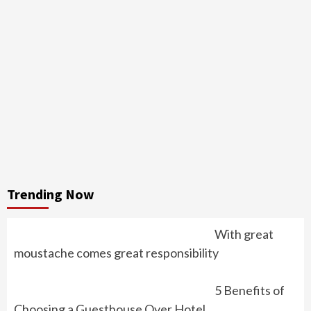
Trending Now
With great
moustache comes great responsibility
5 Benefits of
Choosing a Guesthouse Over Hotel