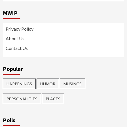
MWIP
Privacy Policy
About Us
Contact Us
Popular
HAPPENINGS
HUMOR
MUSINGS
PERSONALITIES
PLACES
Polls