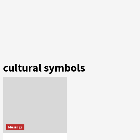
cultural symbols
Musings