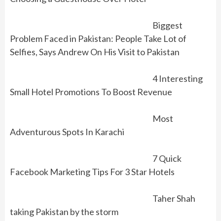
Biggest
Problem Faced in Pakistan: People Take Lot of
Selfies, Says Andrew On His Visit to Pakistan
4 Interesting
Small Hotel Promotions To Boost Revenue
Most
Adventurous Spots In Karachi
7 Quick
Facebook Marketing Tips For 3 Star Hotels
Taher Shah
taking Pakistan by the storm