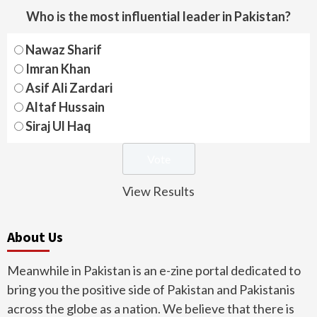
Who is the most influential leader in Pakistan?
Nawaz Sharif
Imran Khan
Asif Ali Zardari
Altaf Hussain
Siraj Ul Haq
View Results
About Us
Meanwhile in Pakistan is an e-zine portal dedicated to
bring you the positive side of Pakistan and Pakistanis
across the globe as a nation. We believe that there is