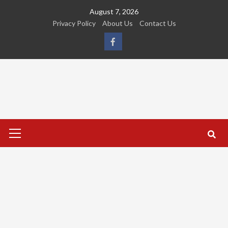
Skip
August 7, 2026
to
Privacy Policy
About Us
Contact Us
content
FB
Primary
Menu