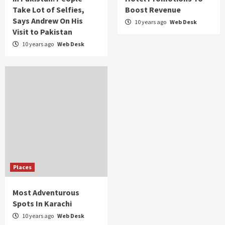
Take Lot of Selfies,
Boost Revenue
Says Andrew On His
10 years ago
Web Desk
Visit to Pakistan
10 years ago
Web Desk
Places
Most Adventurous
Spots In Karachi
10 years ago
Web Desk