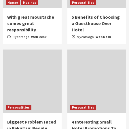
Humor
Musings
Personalities
With great moustache
5 Benefits of Choosing
comes great
a Guesthouse Over
responsibility
Hotel
9 years ago
Web Desk
9 years ago
Web Desk
Personalities
Personalities
Biggest Problem Faced
4 Interesting Small
in Pakistan: People
Hotel Promotions To