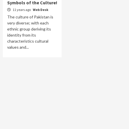
Symbols of the Culture!
11 years ago
Web Desk
The culture of Pakistan is
very diverse; with each
ethnic group deriving its
identity from its
characteristics cultural
values and...