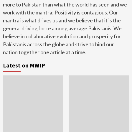
more to Pakistan than what the world has seen and we
work with the mantra: Positivity is contagious. Our
mantra is what drives us and we believe that it is the
general driving force among average Pakistanis. We
believe in collaborative evolution and prosperity for
Pakistanis across the globe and strive to bind our
nation together one article at a time.
Latest on MWIP