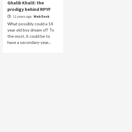
Ghalib Khalil: the
prodigy behind RPYF
11 years ago
Web Desk
What possibly could a 14
year old boy dream of? To
the most, it could be to
have a secondary-year...