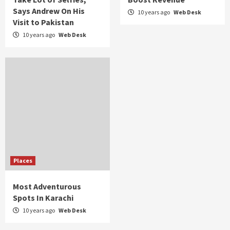
Says Andrew On His
10 years ago
Web Desk
Visit to Pakistan
10 years ago
Web Desk
Places
Most Adventurous
Spots In Karachi
10 years ago
Web Desk