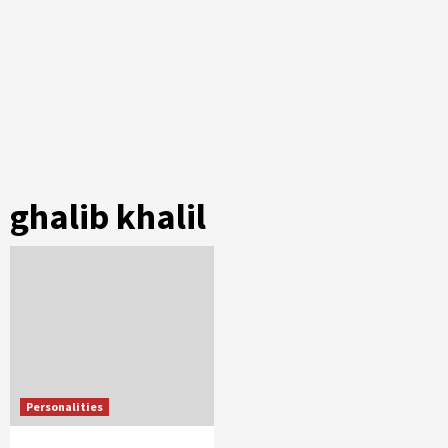
ghalib khalil
Personalities