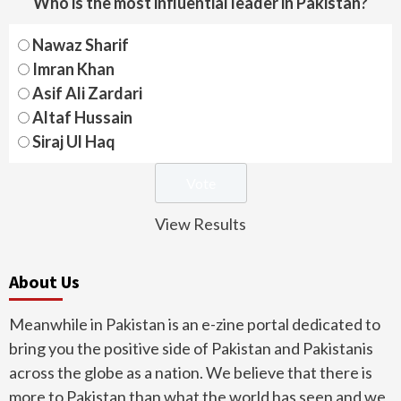
Who is the most influential leader in Pakistan?
Nawaz Sharif
Imran Khan
Asif Ali Zardari
Altaf Hussain
Siraj Ul Haq
View Results
About Us
Meanwhile in Pakistan is an e-zine portal dedicated to
bring you the positive side of Pakistan and Pakistanis
across the globe as a nation. We believe that there is
more to Pakistan than what the world has seen and we