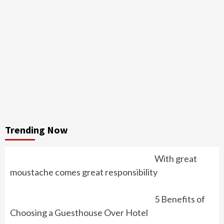
Trending Now
With great
moustache comes great responsibility
5 Benefits of
Choosing a Guesthouse Over Hotel