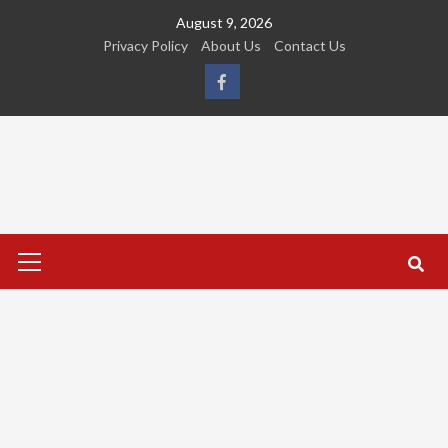
Skip
August 9, 2026
to
Privacy Policy
About Us
Contact Us
content
FB
Primary
Menu