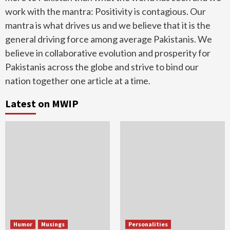
work with the mantra: Positivity is contagious. Our
mantra is what drives us and we believe that it is the
general driving force among average Pakistanis. We
believe in collaborative evolution and prosperity for
Pakistanis across the globe and strive to bind our
nation together one article at a time.
Latest on MWIP
Humor
Musings
Personalities