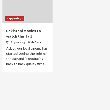
Happenings
Pakistani Movies to
watch this fall
11 years ago
Web Desk
Atlast, our local cinema has
started seeing the light of
the day and is producing
back to back quality films....