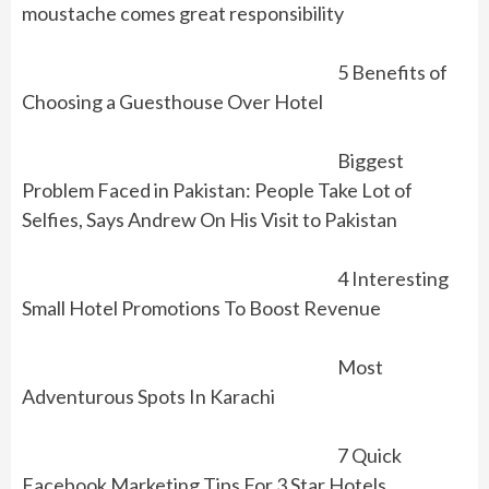
moustache comes great responsibility
5 Benefits of
Choosing a Guesthouse Over Hotel
Biggest
Problem Faced in Pakistan: People Take Lot of
Selfies, Says Andrew On His Visit to Pakistan
4 Interesting
Small Hotel Promotions To Boost Revenue
Most
Adventurous Spots In Karachi
7 Quick
Facebook Marketing Tips For 3 Star Hotels