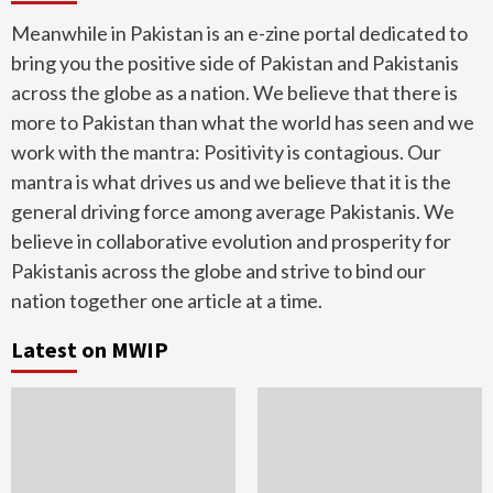
Meanwhile in Pakistan is an e-zine portal dedicated to
bring you the positive side of Pakistan and Pakistanis
across the globe as a nation. We believe that there is
more to Pakistan than what the world has seen and we
work with the mantra: Positivity is contagious. Our
mantra is what drives us and we believe that it is the
general driving force among average Pakistanis. We
believe in collaborative evolution and prosperity for
Pakistanis across the globe and strive to bind our
nation together one article at a time.
Latest on MWIP