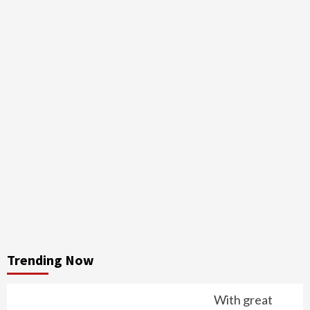
Trending Now
With great