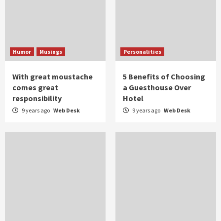
Humor
Musings
Personalities
With great moustache
5 Benefits of Choosing
comes great
a Guesthouse Over
responsibility
Hotel
9 years ago
Web Desk
9 years ago
Web Desk