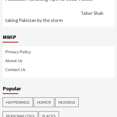
Taher Shah
taking Pakistan by the storm
MWIP
Privacy Policy
About Us
Contact Us
Popular
HAPPENINGS
HUMOR
MUSINGS
PERSONALITIES
PLACES