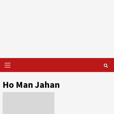
Primary
Menu
Ho Man Jahan