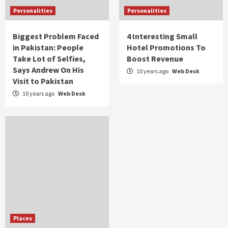
Personalities
Personalities
Biggest Problem Faced
4 Interesting Small
in Pakistan: People
Hotel Promotions To
Take Lot of Selfies,
Boost Revenue
Says Andrew On His
10 years ago
Web Desk
Visit to Pakistan
10 years ago
Web Desk
Places