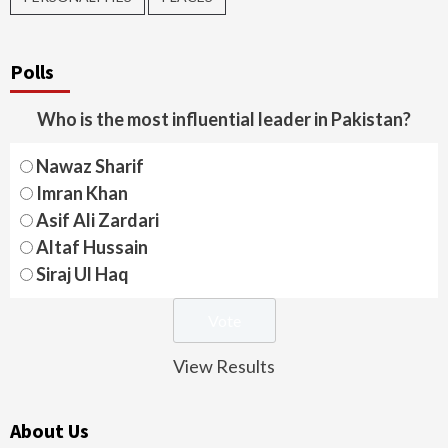
Polls
Who is the most influential leader in Pakistan?
Nawaz Sharif
Imran Khan
Asif Ali Zardari
Altaf Hussain
Siraj Ul Haq
View Results
About Us