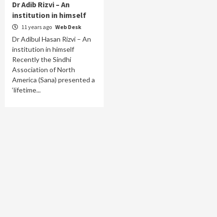
Dr Adib Rizvi – An
institution in himself
11 years ago
Web Desk
Dr Adibul Hasan Rizvi – An
institution in himself
Recently the Sindhi
Association of North
America (Sana) presented a
‘lifetime...