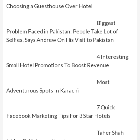
Choosing a Guesthouse Over Hotel
Biggest
Problem Faced in Pakistan: People Take Lot of
Selfies, Says Andrew On His Visit to Pakistan
4 Interesting
Small Hotel Promotions To Boost Revenue
Most
Adventurous Spots In Karachi
7 Quick
Facebook Marketing Tips For 3 Star Hotels
Taher Shah