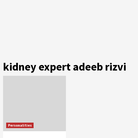
kidney expert adeeb rizvi
Personalities