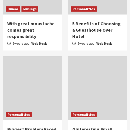
Humor
Musings
Personalities
With great moustache
5 Benefits of Choosing
comes great
a Guesthouse Over
responsibility
Hotel
9 years ago
Web Desk
9 years ago
Web Desk
Personalities
Personalities
Biggest Problem Faced
4 Interesting Small