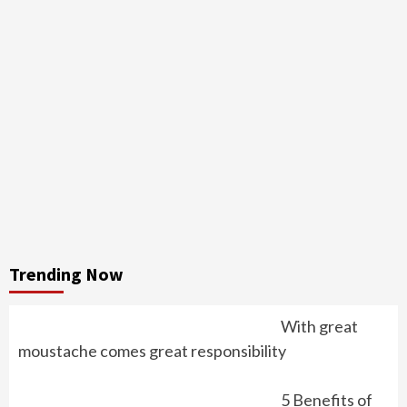
Trending Now
With great
moustache comes great responsibility
5 Benefits of