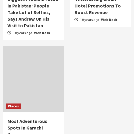
in Pakistan: People
Hotel Promotions To
Take Lot of Selfies,
Boost Revenue
Says Andrew On His
10 years ago
Web Desk
Visit to Pakistan
10 years ago
Web Desk
Places
Most Adventurous
Spots In Karachi