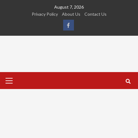
Skip
August 7, 2026
to
Privacy Policy
About Us
Contact Us
content
FB
Primary
Menu