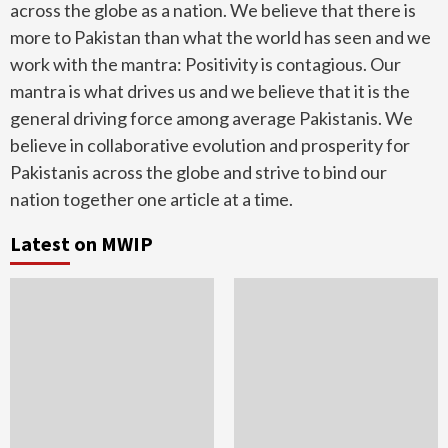
across the globe as a nation. We believe that there is
more to Pakistan than what the world has seen and we
work with the mantra: Positivity is contagious. Our
mantra is what drives us and we believe that it is the
general driving force among average Pakistanis. We
believe in collaborative evolution and prosperity for
Pakistanis across the globe and strive to bind our
nation together one article at a time.
Latest on MWIP