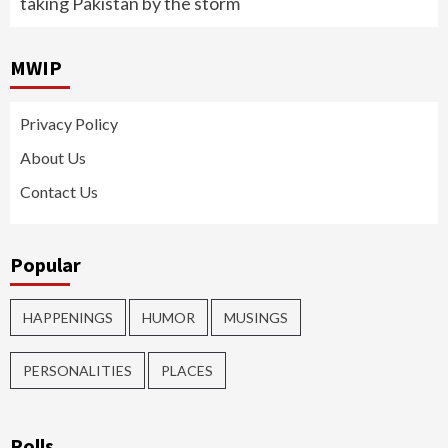
taking Pakistan by the storm
MWIP
Privacy Policy
About Us
Contact Us
Popular
HAPPENINGS
HUMOR
MUSINGS
PERSONALITIES
PLACES
Polls