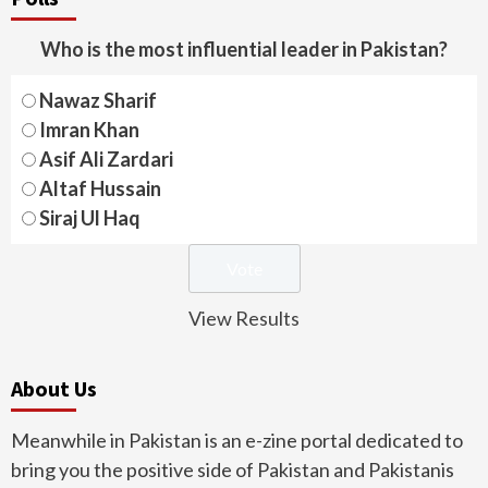
Who is the most influential leader in Pakistan?
Nawaz Sharif
Imran Khan
Asif Ali Zardari
Altaf Hussain
Siraj Ul Haq
View Results
About Us
Meanwhile in Pakistan is an e-zine portal dedicated to
bring you the positive side of Pakistan and Pakistanis