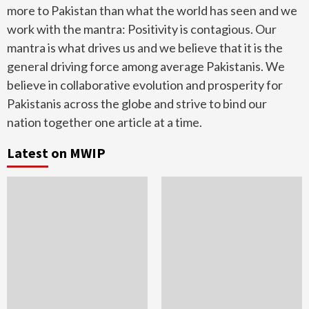
more to Pakistan than what the world has seen and we
work with the mantra: Positivity is contagious. Our
mantra is what drives us and we believe that it is the
general driving force among average Pakistanis. We
believe in collaborative evolution and prosperity for
Pakistanis across the globe and strive to bind our
nation together one article at a time.
Latest on MWIP