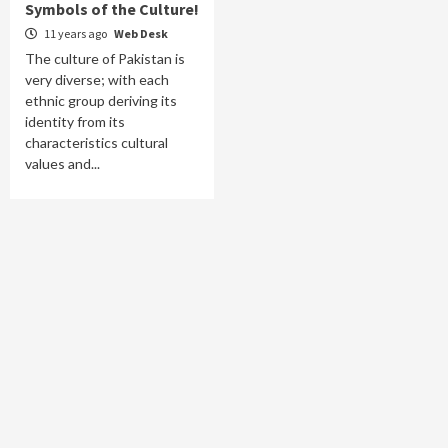
Symbols of the Culture!
11 years ago
Web Desk
The culture of Pakistan is
very diverse; with each
ethnic group deriving its
identity from its
characteristics cultural
values and...