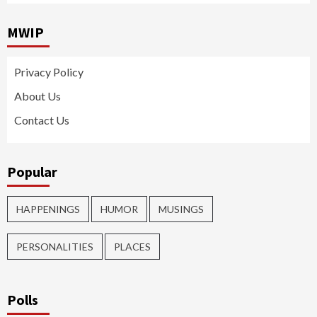
MWIP
Privacy Policy
About Us
Contact Us
Popular
HAPPENINGS
HUMOR
MUSINGS
PERSONALITIES
PLACES
Polls