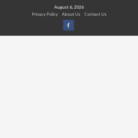
Skip
August 6, 2026
to
Privacy Policy
About Us
Contact Us
content
FB