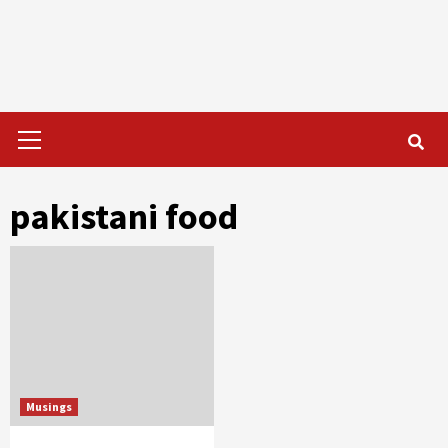
Primary
Menu
pakistani food
Musings