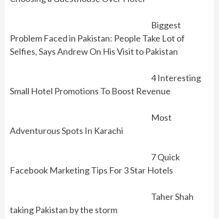
Biggest
Problem Faced in Pakistan: People Take Lot of
Selfies, Says Andrew On His Visit to Pakistan
4 Interesting
Small Hotel Promotions To Boost Revenue
Most
Adventurous Spots In Karachi
7 Quick
Facebook Marketing Tips For 3 Star Hotels
Taher Shah
taking Pakistan by the storm