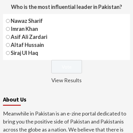
Who is the most influential leader in Pakistan?
Nawaz Sharif
Imran Khan
Asif Ali Zardari
Altaf Hussain
Siraj Ul Haq
View Results
About Us
Meanwhile in Pakistan is an e-zine portal dedicated to
bring you the positive side of Pakistan and Pakistanis
across the globe as a nation. We believe that there is