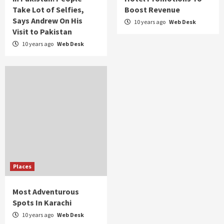
Take Lot of Selfies,
Boost Revenue
Says Andrew On His
10 years ago
Web Desk
Visit to Pakistan
10 years ago
Web Desk
Places
Most Adventurous
Spots In Karachi
10 years ago
Web Desk