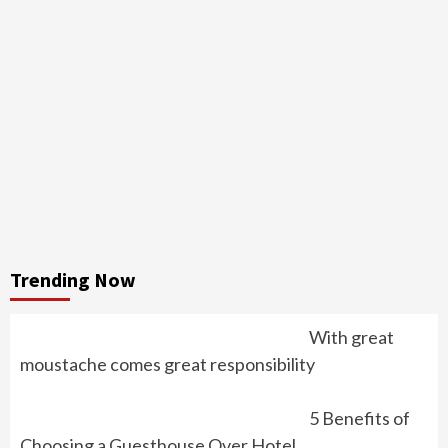
Trending Now
With great
moustache comes great responsibility
5 Benefits of
Choosing a Guesthouse Over Hotel