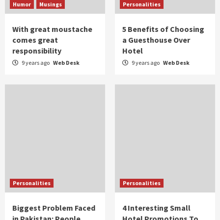
Humor
Musings
Personalities
With great moustache
5 Benefits of Choosing
comes great
a Guesthouse Over
responsibility
Hotel
9 years ago
Web Desk
9 years ago
Web Desk
Personalities
Personalities
Biggest Problem Faced
4 Interesting Small
in Pakistan: People
Hotel Promotions To