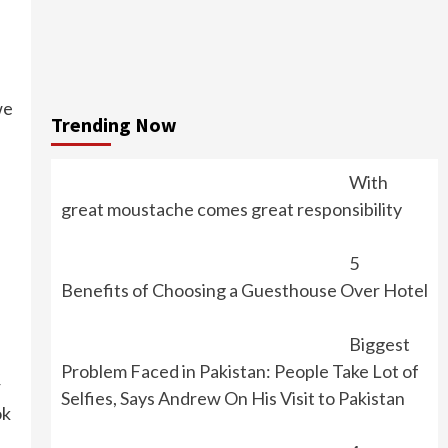
we
Trending Now
With
great moustache comes great responsibility
5
Benefits of Choosing a Guesthouse Over Hotel
Biggest
Problem Faced in Pakistan: People Take Lot of
r
Selfies, Says Andrew On His Visit to Pakistan
ok