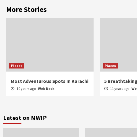
More Stories
Places
Places
Most Adventurous Spots In Karachi
5 Breathtaking
10 years ago
Web Desk
11 years ago
We
Latest on MWIP