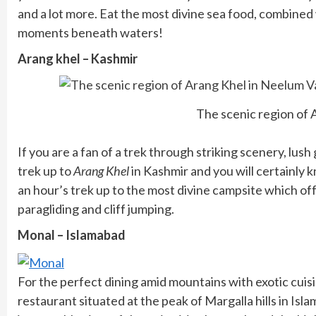
and a lot more. Eat the most divine sea food, combin
moments beneath waters!
Arang khel – Kashmir
The scenic region of 
If you are a fan of a trek through striking scenery, lu
trek up to
Arang Khel
in Kashmir and you will certainly 
an hour’s trek up to the most divine campsite which of
paragliding and cliff jumping.
Monal – Islamabad
For the perfect dining amid mountains with exotic cuisi
restaurant situated at the peak of Margalla hills in Isl