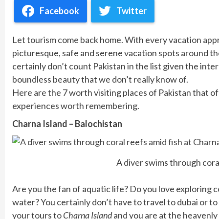
Facebook
Twitter
Let tourism come back home. With every vacation appr
picturesque, safe and serene vacation spots around th
certainly don’t count Pakistan in the list given the in
boundless beauty that we don’t really know of.
Here are the 7 worth visiting places of Pakistan that of
experiences worth remembering.
Charna Island – Balochistan
A diver swims through coral
Are you the fan of aquatic life? Do you love exploring 
water? You certainly don’t have to travel to dubai or to 
your tours to
Charna Island
and you are at the heavenly s