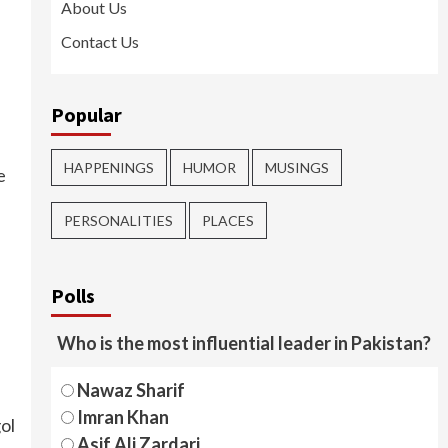
About Us
Contact Us
Popular
HAPPENINGS
HUMOR
MUSINGS
e
PERSONALITIES
PLACES
Polls
Who is the most influential leader in Pakistan?
Nawaz Sharif
Imran Khan
ol
Asif Ali Zardari