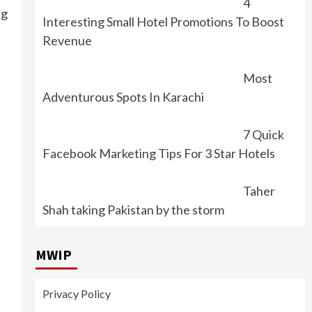
4
ng
Interesting Small Hotel Promotions To Boost
Revenue
Most
Adventurous Spots In Karachi
7 Quick
Facebook Marketing Tips For 3 Star Hotels
Taher
Shah taking Pakistan by the storm
MWIP
Privacy Policy