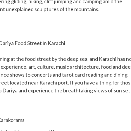
ering gliding, hiking, cliff jumping and camping amid the
nt unexplained sculptures of the mountains.
Dariya Food Street in Karachi
ning at the food street by the deep sea, and Karachi has n
 experience, art, culture, music architecture, food and de
ance shows to concerts and tarot card reading and dining
street located near Karachi port. If you have a thing for tho
o Dariya and experience the breathtaking views of sun set