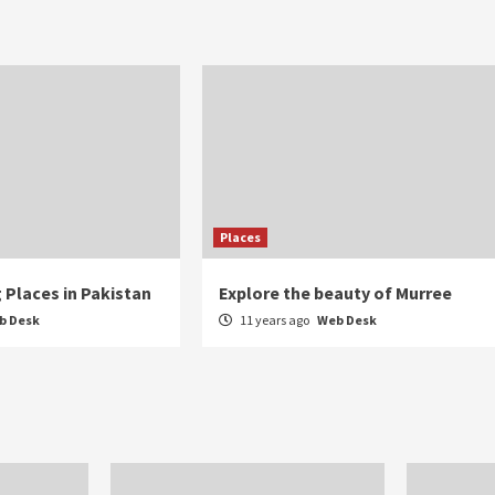
Places
 Places in Pakistan
Explore the beauty of Murree
b Desk
11 years ago
Web Desk