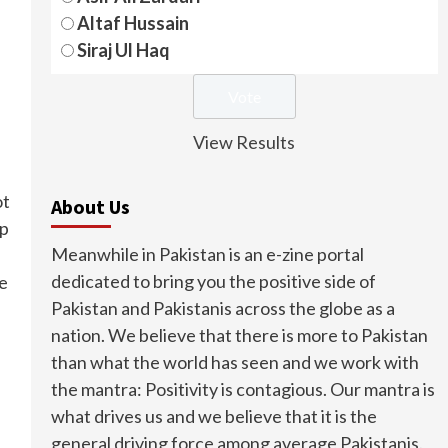
Altaf Hussain
Siraj Ul Haq
View Results
ot
About Us
ep
Meanwhile in Pakistan is an e-zine portal
dedicated to bring you the positive side of
se
Pakistan and Pakistanis across the globe as a
nation. We believe that there is more to Pakistan
than what the world has seen and we work with
the mantra: Positivity is contagious. Our mantra is
what drives us and we believe that it is the
general driving force among average Pakistanis.