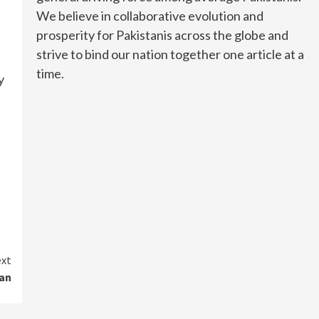
We believe in collaborative evolution and
prosperity for Pakistanis across the globe and
strive to bind our nation together one article at a
time.
y
xt
tan