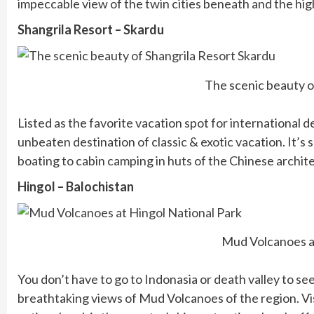
impeccable view of the twin cities beneath and the hig
Shangrila Resort – Skardu
The scenic beauty o
Listed as the favorite vacation spot for international de
unbeaten destination of classic & exotic vacation. It’s s
boating to cabin camping in huts of the Chinese archite
Hingol – Balochistan
Mud Volcanoes at
You don’t have to go to Indonasia or death valley to see
breathtaking views of Mud Volcanoes of the region. Vis