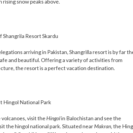
h rising snow peaks above.
f Shangrila Resort Skardu
legations arriving in Pakistan, Shangrilla resort is by far th
afe and beautiful. Offering a variety of activities from
cture, the resort is a perfect vacation destination.
 Hingol National Park
 volcanoes, visit the
Hingol
in Balochistan and see the
it the hingol national park. Situated near
Makran,
the Hing