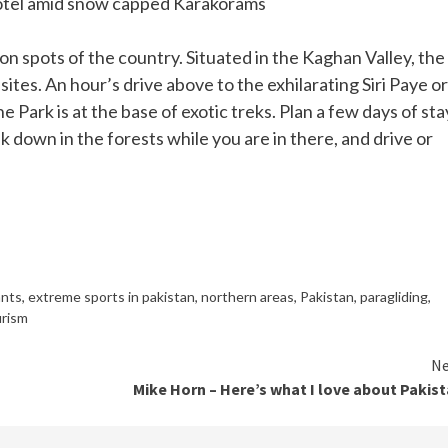
otel amid snow capped Karakorams
on spots of the country. Situated in the Kaghan Valley, the
ites. An hour’s drive above to the exhilarating Siri Paye or
ne Park is at the base of exotic treks. Plan a few days of sta
k down in the forests while you are in there, and drive or
ants
,
extreme sports in pakistan
,
northern areas
,
Pakistan
,
paragliding
,
rism
Ne
Mike Horn – Here’s what I love about Pakis