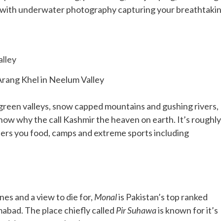
ed with underwater photography capturing your breathtaki
Arang Khel in Neelum Valley
sh green valleys, snow capped mountains and gushing rivers,
know why the call Kashmir the heaven on earth. It’s roughly
fers you food, camps and extreme sports including
nes and a view to die for,
Monal
is Pakistan’s top ranked
amabad. The place chiefly called
Pir Suhawa
is known for it’s