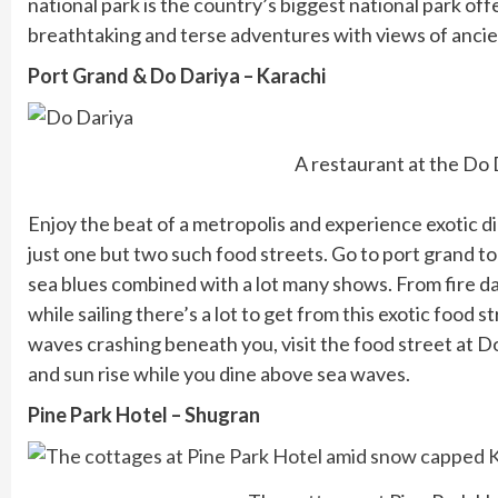
national park is the country’s biggest national park off
breathtaking and terse adventures with views of ancie
Port Grand & Do Dariya – Karachi
A restaurant at the Do 
Enjoy the beat of a metropolis and experience exotic di
just one but two such food streets. Go to port grand to
sea blues combined with a lot many shows. From fire d
while sailing there’s a lot to get from this exotic food 
waves crashing beneath you, visit the food street at D
and sun rise while you dine above sea waves.
Pine Park Hotel – Shugran