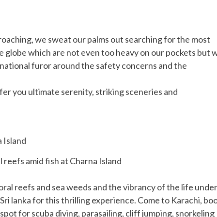
oaching, we sweat our palms out searching for the most
e globe which are not even too heavy on our pockets but 
ternational furor around the safety concerns and the
fer you ultimate serenity, striking sceneries and
 reefs amid fish at Charna Island
coral reefs and sea weeds and the vibrancy of the life unde
Sri lanka for this thrilling experience. Come to Karachi, bo
pot for scuba diving, parasailing, cliff jumping, snorkeling