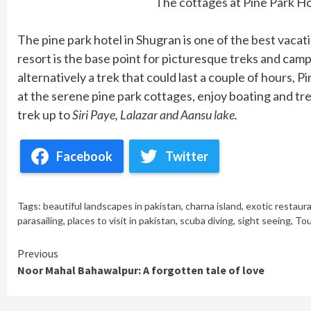
The cottages at Pine Park H
The pine park hotel in Shugran is one of the best vacati
resort is the base point for picturesque treks and camps
alternatively a trek that could last a couple of hours, Pi
at the serene pine park cottages, enjoy boating and tre
trek up to
Siri Paye, Lalazar and Aansu lake.
Facebook
Twitter
Tags:
beautiful landscapes in pakistan
,
charna island
,
exotic restaur
parasailing
,
places to visit in pakistan
,
scuba diving
,
sight seeing
,
Tou
Continue
Previous
Noor Mahal Bahawalpur: A forgotten tale of love
Reading