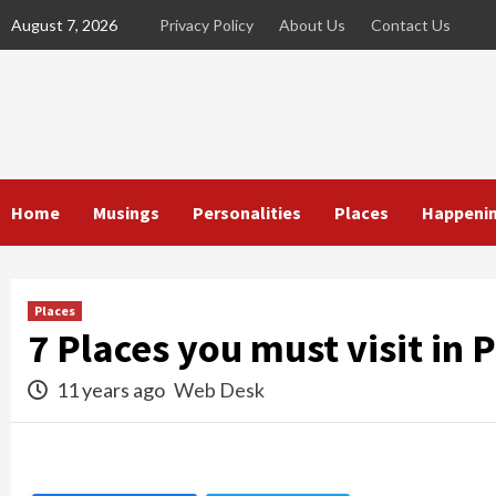
Skip
August 7, 2026
Privacy Policy
About Us
Contact Us
to
content
Home
Musings
Personalities
Places
Happeni
Places
7 Places you must visit in 
11 years ago
Web Desk