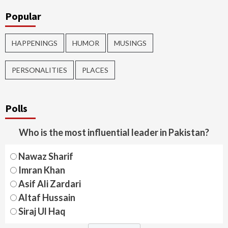
Popular
HAPPENINGS
HUMOR
MUSINGS
PERSONALITIES
PLACES
Polls
Who is the most influential leader in Pakistan?
Nawaz Sharif
Imran Khan
Asif Ali Zardari
Altaf Hussain
Siraj Ul Haq