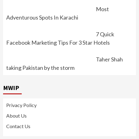
Most
Adventurous Spots In Karachi
7 Quick
Facebook Marketing Tips For 3 Star Hotels
Taher Shah
taking Pakistan by the storm
MWIP
Privacy Policy
About Us
Contact Us