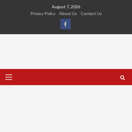
Skip
August 7, 2026
to
Privacy Policy
About Us
Contact Us
content
FB
Primary
Menu