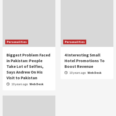
Personalities
Personalities
Biggest Problem Faced
4 Interesting Small
in Pakistan: People
Hotel Promotions To
Take Lot of Selfies,
Boost Revenue
Says Andrew On His
10 years ago
Web Desk
Visit to Pakistan
10 years ago
Web Desk