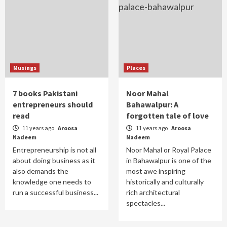
Musings
Places
7 books Pakistani
Noor Mahal
entrepreneurs should
Bahawalpur: A
read
forgotten tale of love
11 years ago
Aroosa
11 years ago
Aroosa
Nadeem
Nadeem
Entrepreneurship is not all
Noor Mahal or Royal Palace
about doing business as it
in Bahawalpur is one of the
also demands the
most awe inspiring
knowledge one needs to
historically and culturally
run a successful business...
rich architectural
spectacles...