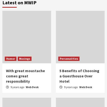
Latest on MWIP
Humor
Musings
Personalities
With great moustache
5 Benefits of Choosing
comes great
a Guesthouse Over
responsibility
Hotel
9 years ago
Web Desk
9 years ago
Web Desk