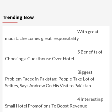
Trending Now
With great
moustache comes great responsibility
5 Benefits of
Choosing a Guesthouse Over Hotel
Biggest
Problem Faced in Pakistan: People Take Lot of
Selfies, Says Andrew On His Visit to Pakistan
4 Interesting
Small Hotel Promotions To Boost Revenue