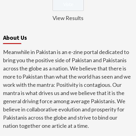
View Results
About Us
Meanwhile in Pakistan is an e-zine portal dedicated to
bring you the positive side of Pakistan and Pakistanis
across the globe as a nation. We believe that there is
more to Pakistan than what the world has seen and we
work with the mantra: Positivity is contagious. Our
mantra is what drives us and we believe that it is the
general driving force among average Pakistanis. We
believe in collaborative evolution and prosperity for
Pakistanis across the globe and strive to bind our
nation together one article at a time.