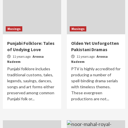
Musings
Musings
Punjabi Folklore: Tales
Olden Yet Unforgotten
of Undying Love
Pakistani Dramas
11 years ago
Aroosa
11 years ago
Aroosa
Nadeem
Nadeem
Punjabi folklore includes
PTV is highly accredited for
traditional customs, tales,
producing a number of
legends, sayings, dances,
spell-binding drama serials
songs and art forms either
with timeless themes.
preserved among common
These evergreen
Punjabi folk or...
productions are not...