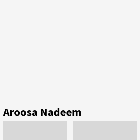
Aroosa Nadeem