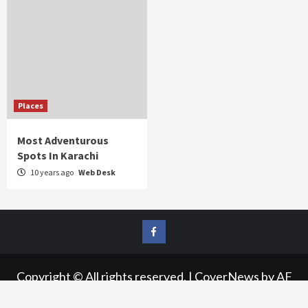
Places
Most Adventurous
Spots In Karachi
10 years ago
Web Desk
FB
Copyright © All rights reserved.
|
CoverNews
by AF
themes.