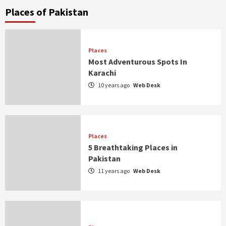
Places of Pakistan
Places
Most Adventurous Spots In
Karachi
10 years ago
Web Desk
Places
5 Breathtaking Places in
Pakistan
11 years ago
Web Desk