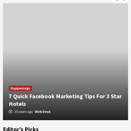
onsibility
5 Benefits of Choosing a Guesthouse Over H
Happenings
7 Quick Facebook Marketing Tips For 3 Star
Hotels
10 years ago
Web Desk
Editor’s Picks