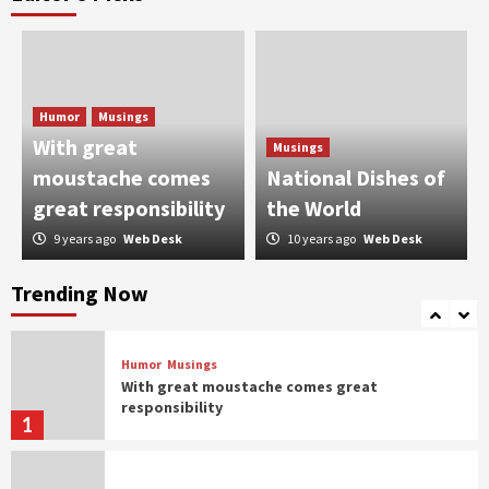
Humor
Taher Shah taking Pakistan by the storm
2
Humor
Musings
Humor
With great
Musings
When Bakra Eid goes wrong
moustache comes
National Dishes of
3
great responsibility
the World
9 years ago
Web Desk
10 years ago
Web Desk
Humor
Controversial But Influential
Trending Now
4
Humor
Musings
With great moustache comes great
responsibility
1