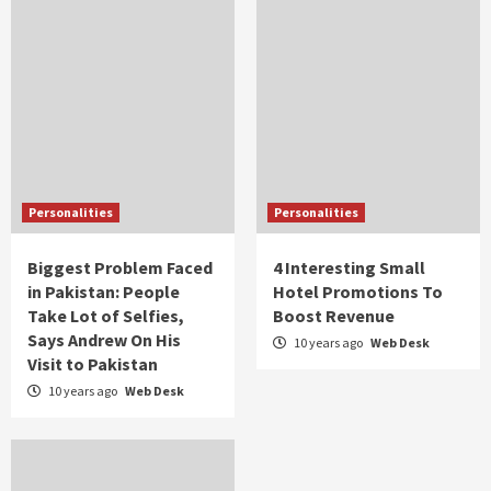
Personalities
Personalities
Biggest Problem Faced
4 Interesting Small
in Pakistan: People
Hotel Promotions To
Take Lot of Selfies,
Boost Revenue
Says Andrew On His
10 years ago
Web Desk
Visit to Pakistan
10 years ago
Web Desk