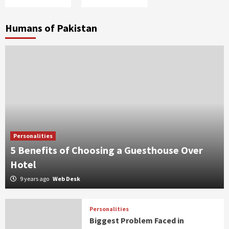
Humans of Pakistan
Personalities
5 Benefits of Choosing a Guesthouse Over
Hotel
9 years ago
Web Desk
Personalities
Biggest Problem Faced in