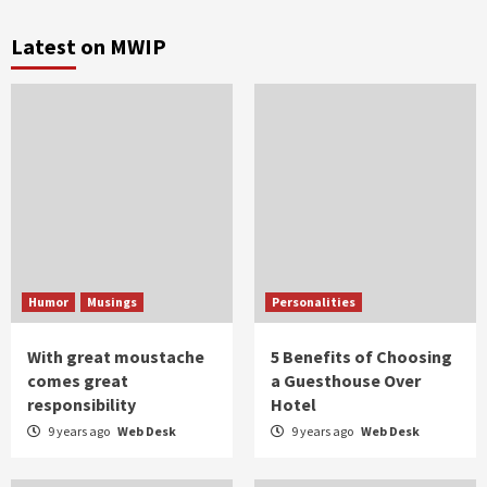
Latest on MWIP
Humor
Musings
Personalities
With great moustache
5 Benefits of Choosing
comes great
a Guesthouse Over
responsibility
Hotel
9 years ago
Web Desk
9 years ago
Web Desk