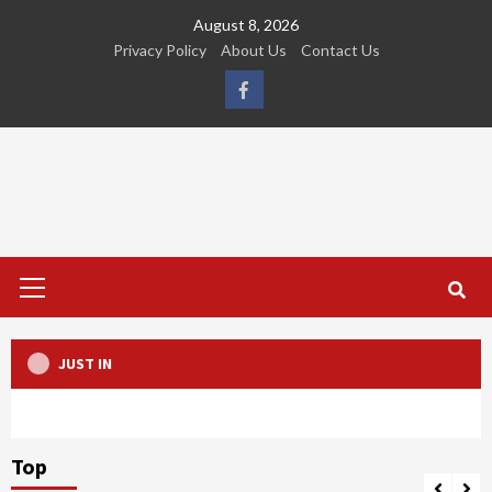
Skip
August 8, 2026
to
Privacy Policy
About Us
Contact Us
content
FB
Primary
Menu
JUST IN
Top