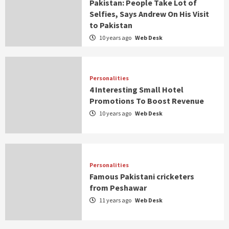
Pakistan: People Take Lot of
Selfies, Says Andrew On His Visit
to Pakistan
10 years ago
Web Desk
Personalities
4 Interesting Small Hotel
Promotions To Boost Revenue
10 years ago
Web Desk
Personalities
Famous Pakistani cricketers
from Peshawar
11 years ago
Web Desk