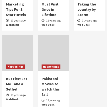
Marketing
Must Visit
Taking the
Taher Shah taking Pakistan by the storm
Tips For 3
Once in
country by
2
Star Hotels
Lifetime
Storm
10 years ago
11 years ago
11 years ago
Web Desk
Web Desk
Web Desk
Humor
When Bakra Eid goes wrong
3
Humor
Controversial But Influential
4
Happenings
Happenings
But First Let
Pakistani
Me Take a
Movies to
Selfie!
watch this
fall
11 years ago
Web Desk
11 years ago
Web Desk