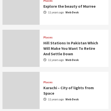
Places
Explore the beauty of Murree
11 years ago
Web Desk
Places
Hill Stations In Pakistan Which
Will Make You Want To Retire
And Settle Down
11 years ago
Web Desk
Places
Karachi – City of lights from
Space
11 years ago
Web Desk