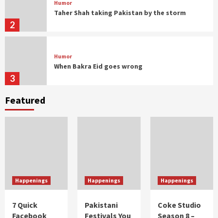
Humor
Taher Shah taking Pakistan by the storm
2
Humor
When Bakra Eid goes wrong
3
Featured
Humor
Controversial But Influential
4
Humor
Musings
With great moustache comes great
responsibility
Happenings
Happenings
Happenings
1
7 Quick
Pakistani
Coke Studio
Facebook
Festivals You
Season 8 –
Humor